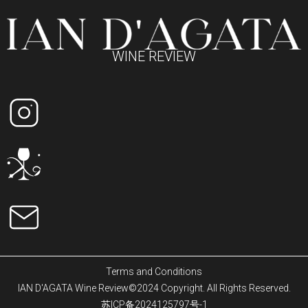
WINE REVIEW
Terms and Conditions
IAN D'AGATA Wine Review©2024 Copyright. All Rights Reserved.
苏ICP备2024125797号-1