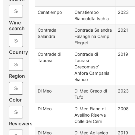
Cenatiempo
Cenatiempo
2023
Biancolella Ischia
Wine
search
Contrada
Contrada Salandra
2021
Salandra
Falanghina Campi
Flegrei
Country
Contrade di
Contrade di
2019
Taurasi
Taurasi
Grecomusc’
Anfora Campania
Region
Bianco
Di Meo
Di Meo Greco di
2023
Tufo
Color
Di Meo
Di Meo Fiano di
2008
Avellino Riserva
Colle dei Cerri
Reviewers
Di Meo
Di Meo Aglianico
2019