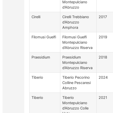
Montepulciano
d’Abruzzo
Cirelli
Cirelli Trebbiano
2017
d’Abruzzo
Amphora
Filomusi Guelfi
Filomusi Guelfi
2019
Montepulciano
d’Abruzzo Riserva
Praesidium
Praesidium
2018
Montepulciano
d’Abruzzo Riserva
Tiberio
Tiberio Pecorino
2024
Colline Pescaresi
Abruzzo
Tiberio
Tiberio
2021
Montepulciano
d’Abruzzo Colle