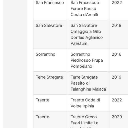
San Francesco
San Fracescoo
2022
Furore Rosso
Costa d’Amalfi
San Salvatore
San Salvatore
2019
Omaggio a Gillo
Dorfles Aglianico
Paestum
Sorrentino
Sorrentino
2016
Piedirosso Frupa
Pompeiano
Terre Stregate
Terre Stregate
2019
Passito di
Falanghina Malaca
Traerte
Traerte Coda di
2022
Volpe Irpinia
Traerte
Traerte Greco
2020
Fuori Limite Le