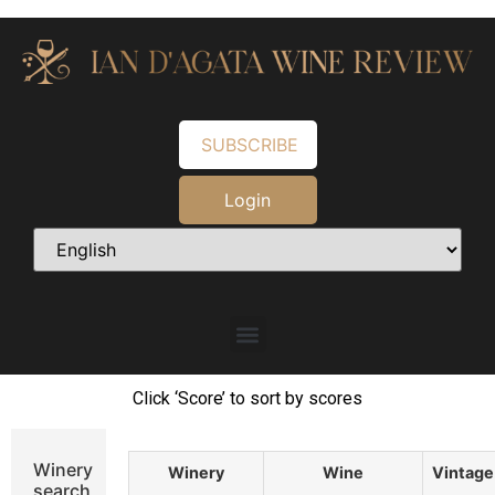
SUBSCRIBE
Login
Click ‘Score’ to sort by scores
Winery
Winery
Wine
Vintage
search