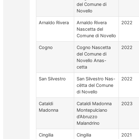
del Comune di
Novello
Arnaldo Rivera
Arnaldo Rivera
2022
Nascetta del
Comune di Novello
Cogno
Cogno Nascetta
2022
del Comune di
Novello Anas-
cetta
San Silvestro
San Silvestro Nas-
2022
cëtta del Comune
di Novello
Cataldi
Cataldi Madonna
2023
Madonna
Montepulciano
d’Abruzzo
Malandrino
Cingilia
Cingilia
2021