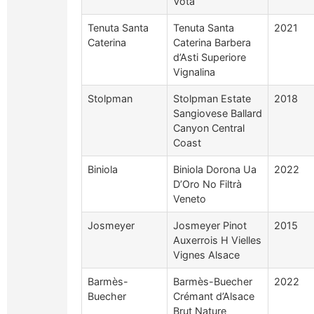
Vota
Tenuta Santa
Tenuta Santa
2021
Caterina
Caterina Barbera
d’Asti Superiore
Vignalina
Stolpman
Stolpman Estate
2018
Sangiovese Ballard
Canyon Central
Coast
Biniola
Biniola Dorona Ua
2022
D’Oro No Filtrà
Veneto
Josmeyer
Josmeyer Pinot
2015
Auxerrois H Vielles
Vignes Alsace
Barmès-
Barmès-Buecher
2022
Buecher
Crémant d’Alsace
Brut Nature