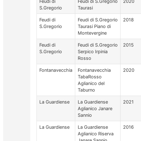
Feudi di
Feudi di S.Gregorio
2020
S.Gregorio
Taurasi
Feudi di
Feudi di S.Gregorio
2018
S.Gregorio
Taurasi Piano di
Montevergine
Feudi di
Feudi di S.Gregorio
2015
S.Gregorio
Serpico Irpinia
Rosso
Fontanavecchia
Fontanavecchia
2020
TabaRosso
Aglianico del
Taburno
La Guardiense
La Guardiense
2021
Aglianico Janare
Sannio
La Guardiense
La Guardiense
2016
Aglianico Riserva
Janare Sannio