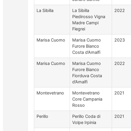
La Sibilla
La Sibilla
2022
Piedirosso Vigna
Madre Campi
Flegrei
Marisa Cuomo
Marisa Cuomo
2023
Furore Bianco
Costa d’Amalfi
Marisa Cuomo
Marisa Cuomo
2022
Furore Bianco
Fiorduva Costa
d’Amalfi
Montevetrano
Montevetrano
2021
Core Campania
Rosso
Perillo
Perillo Coda di
2021
Volpe Irpinia