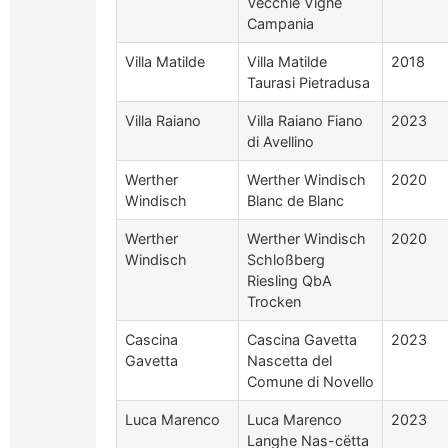
Vecchie Vigne
Campania
Villa Matilde
Villa Matilde
2018
Taurasi Pietradusa
Villa Raiano
Villa Raiano Fiano
2023
di Avellino
Werther
Werther Windisch
2020
Windisch
Blanc de Blanc
Werther
Werther Windisch
2020
Windisch
Schloßberg
Riesling QbA
Trocken
Cascina
Cascina Gavetta
2023
Gavetta
Nascetta del
Comune di Novello
Luca Marenco
Luca Marenco
2023
Langhe Nas-cëtta