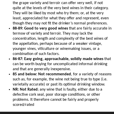
the grape variety and terroir can offer very well, if not
quite at the levels of the very best wines in their category.
They will be liked by most who try them; or, at the very
least, appreciated for what they offer and represent, even
though they may not fit the drinker’s normal preferences.
88-89: Good to very good wines
that are fairly accurate in
termsw of variety and terroir. They may lack the
concentration, length and complexity of the best wines of
the appellation, perhaps because of a weaker vintage,
younger vines, viticulture or winemaking issues, or a
combination of such factors.
86-87: Easy going, approachable, solidly made wines
that
can be worth buying for uncomplicated informal drinking
and that are generally inexpensive.
85 and below: Not recommended
, for a variety of reasons
such as, for example, the wine not being true to type (i.e.
varietally accurate) or past its optimal drinking window.
NR: Not Rated
; any wine that is faulty, either due to a
defective cork seal, poor storage conditions, or other
problems. It therefore cannot be fairly and properly
scored/rated