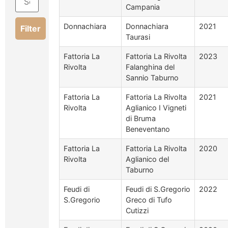
Campania
Donnachiara
Donnachiara
2021
Filter
Taurasi
Fattoria La
Fattoria La Rivolta
2023
Rivolta
Falanghina del
Sannio Taburno
Fattoria La
Fattoria La Rivolta
2021
Rivolta
Aglianico I Vigneti
di Bruma
Beneventano
Fattoria La
Fattoria La Rivolta
2020
Rivolta
Aglianico del
Taburno
Feudi di
Feudi di S.Gregorio
2022
S.Gregorio
Greco di Tufo
Cutizzi