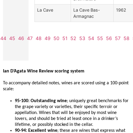
La Cave
La Cave Bas-
1962
Armagnac
44
45
46
47
48
49
50
51
52
53
54
55
56
57
58
Ian D’Agata Wine Review scoring system
To accompany detailed notes, wines are scored using a 100-point
scale:
95-100: Outstanding wine
; uniquely great benchmarks for
the grape variety or varieties, their specific terroir or
appellation. Wines that will be enjoyed by most wine
lovers, and should be tried at least once in a drinker’s
lifetime, or possibly stocked in the cellar.
90-94: Excellent wine
; these are wines that express what