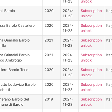
11-23
unlock
oli Barolo
2020
2024-
Subscription
Ital
11-23
unlock
zza Barolo Castellero
2020
2024-
Subscription
Ital
11-23
unlock
na Grimaldi Barolo
2021
2024-
Subscription
Ital
illa
11-23
unlock
na Grimaldi Barolo
2021
2024-
Subscription
Ital
cco Ambrogio
11-23
unlock
liero Barolo Terlo
2020
2024-
Subscription
Ital
11-23
unlock
utto Lodovico Barolo
2020
2024-
Subscription
Ital
chetti
11-23
unlock
erano Barolo del
2019
2024-
Subscription
Ital
une di Barolo
11-23
unlock