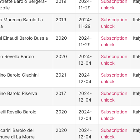
Strette Barolo Bergera-
2019
2024-
Subscription
Ital
zolle
11-29
unlock
a Marenco Barolo La
2019
2024-
Subscription
Ital
ta
11-29
unlock
gi Einaudi Barolo Bussia
2020
2024-
Subscription
Ital
11-29
unlock
lo Revello Barolo
2020
2024-
Subscription
Ital
12-04
unlock
ino Barolo Giachini
2021
2024-
Subscription
Ital
12-04
unlock
ino Barolo Riserva
2017
2024-
Subscription
Ital
12-04
unlock
elli Revello Barolo
2020
2024-
Subscription
Ital
12-04
unlock
carini Barolo del
2020
2024-
Subscription
Ital
une di La Morra
12-04
unlock