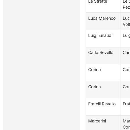
Le Strette
Le 
Pez
Luca Marenco
Luc
Vol
Luigi Einaudi
Lui
Carlo Revello
Car
Corino
Cor
Corino
Cor
Fratelli Revello
Frat
Marcarini
Mar
Com