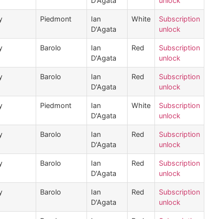
D'Agata
unlock
y
Piedmont
Ian
White
Subscription
D'Agata
unlock
y
Barolo
Ian
Red
Subscription
D'Agata
unlock
y
Barolo
Ian
Red
Subscription
D'Agata
unlock
y
Piedmont
Ian
White
Subscription
D'Agata
unlock
y
Barolo
Ian
Red
Subscription
D'Agata
unlock
y
Barolo
Ian
Red
Subscription
D'Agata
unlock
y
Barolo
Ian
Red
Subscription
D'Agata
unlock