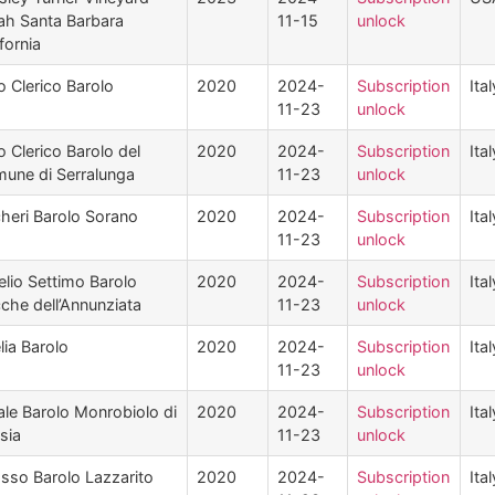
ah Santa Barbara
11-15
unlock
fornia
o Clerico Barolo
2020
2024-
Subscription
Ital
11-23
unlock
o Clerico Barolo del
2020
2024-
Subscription
Ital
une di Serralunga
11-23
unlock
heri Barolo Sorano
2020
2024-
Subscription
Ital
11-23
unlock
elio Settimo Barolo
2020
2024-
Subscription
Ital
che dell’Annunziata
11-23
unlock
lia Barolo
2020
2024-
Subscription
Ital
11-23
unlock
ale Barolo Monrobiolo di
2020
2024-
Subscription
Ital
sia
11-23
unlock
sso Barolo Lazzarito
2020
2024-
Subscription
Ital