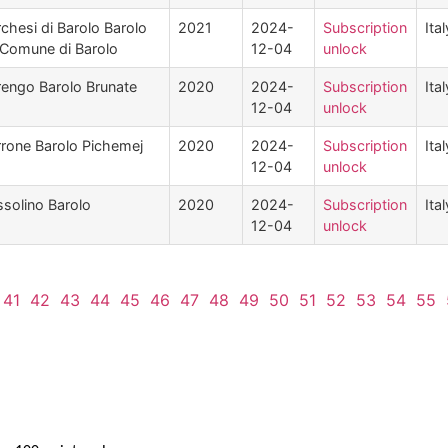
chesi di Barolo Barolo
2021
2024-
Subscription
Ital
 Comune di Barolo
12-04
unlock
engo Barolo Brunate
2020
2024-
Subscription
Ital
12-04
unlock
rone Barolo Pichemej
2020
2024-
Subscription
Ital
12-04
unlock
solino Barolo
2020
2024-
Subscription
Ital
12-04
unlock
41
42
43
44
45
46
47
48
49
50
51
52
53
54
55