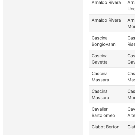
Arnaldo Rivera
Arn
Und
Arnaldo Rivera
Arn
Mon
Cascina
Cas
Bongiovanni
Ris
Cascina
Cas
Gavetta
Gav
Cascina
Cas
Massara
Mas
Cascina
Cas
Massara
Mon
Cavalier
Cav
Bartolomeo
Alt
Ciabot Berton
Cia