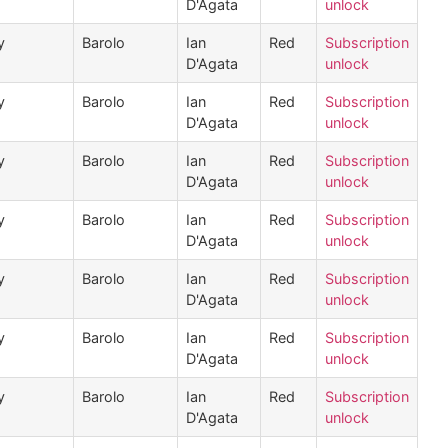
D'Agata
unlock
y
Barolo
Ian
Red
Subscription
D'Agata
unlock
y
Barolo
Ian
Red
Subscription
D'Agata
unlock
y
Barolo
Ian
Red
Subscription
D'Agata
unlock
y
Barolo
Ian
Red
Subscription
D'Agata
unlock
y
Barolo
Ian
Red
Subscription
D'Agata
unlock
y
Barolo
Ian
Red
Subscription
D'Agata
unlock
y
Barolo
Ian
Red
Subscription
D'Agata
unlock