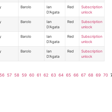
y
Barolo
Ian
Red
Subscription
D'Agata
unlock
y
Barolo
Ian
Red
Subscription
D'Agata
unlock
y
Barolo
Ian
Red
Subscription
D'Agata
unlock
y
Barolo
Ian
Red
Subscription
D'Agata
unlock
56
57
58
59
60
61
62
63
64
65
66
67
68
69
70