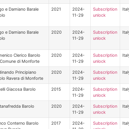
go e Damiano Barale
2021
2024-
Subscription
Ital
olo
11-29
unlock
go e Damiano Barale
2020
2024-
Subscription
Ital
olo
11-29
unlock
enico Clerico Barolo
2020
2024-
Subscription
Ital
 Comune di Monforte
11-29
unlock
dinando Principiano
2020
2024-
Subscription
Ital
olo Ravera di Monforte
11-29
unlock
telli Giacosa Barolo
2015
2024-
Subscription
Ital
11-29
unlock
tanafredda Barolo
2020
2024-
Subscription
Ital
11-29
unlock
nco Conterno Barolo
2017
2024-
Subscription
Ital