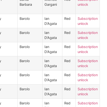
Barbara
Gargani
unlock
y
Barolo
Ian
Red
Subscription
D'Agata
unlock
y
Barolo
Ian
Red
Subscription
D'Agata
unlock
y
Barolo
Ian
Red
Subscription
D'Agata
unlock
y
Barolo
Ian
Red
Subscription
D'Agata
unlock
y
Barolo
Ian
Red
Subscription
D'Agata
unlock
y
Barolo
Ian
Red
Subscription
D'Agata
unlock
y
Barolo
Ian
Red
Subscription