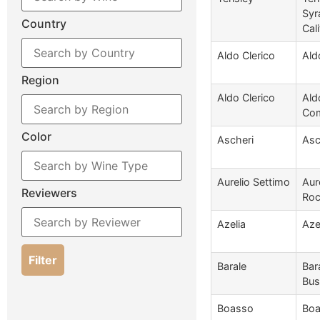
Syr
Country
Cali
Aldo Clerico
Ald
Region
Aldo Clerico
Ald
Com
Color
Ascheri
Asc
Aurelio Settimo
Aur
Reviewers
Roc
Azelia
Aze
Filter
Barale
Bar
Bus
Boasso
Boa