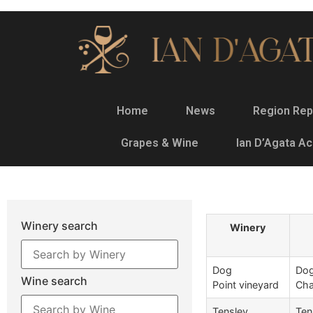
Home
News
Region Rep
Grapes & Wine
Ian D’Agata A
Winery search
Winery
Dog
Dog
Wine search
Point vineyard
Cha
Tensley
Ten