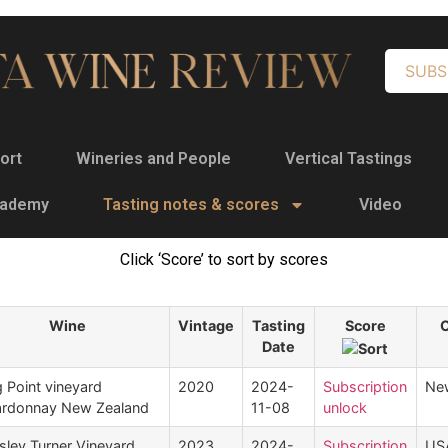
SUBS
ort
Wineries and People
Vertical Tastings
cademy
Tasting notes & scores
Video
Click ‘Score’ to sort by scores
Wine
Vintage
Tasting
Score
Date
 Point vineyard
2020
2024-
Subscription
Ne
rdonnay New Zealand
11-08
unlock
sley Turner Vineyard
2023
2024-
Subscription
US