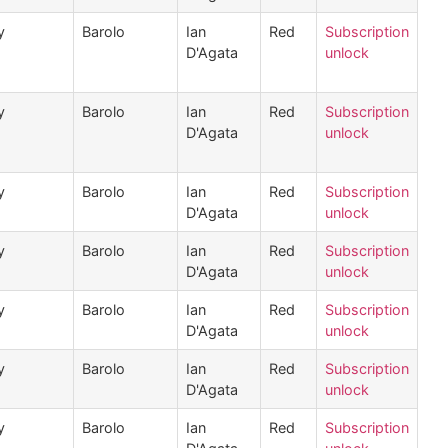
y
Barolo
Ian
Red
Subscription
D'Agata
unlock
y
Barolo
Ian
Red
Subscription
D'Agata
unlock
y
Barolo
Ian
Red
Subscription
D'Agata
unlock
y
Barolo
Ian
Red
Subscription
D'Agata
unlock
y
Barolo
Ian
Red
Subscription
D'Agata
unlock
y
Barolo
Ian
Red
Subscription
D'Agata
unlock
y
Barolo
Ian
Red
Subscription