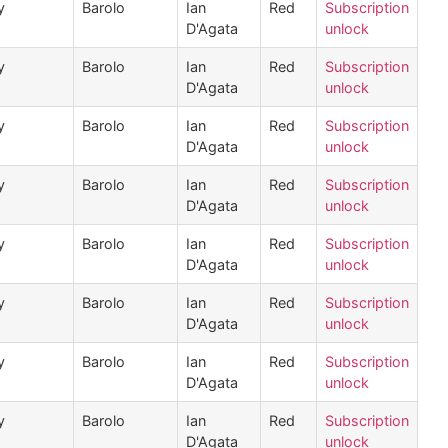
y
Barolo
Ian
Red
Subscription
D'Agata
unlock
y
Barolo
Ian
Red
Subscription
D'Agata
unlock
y
Barolo
Ian
Red
Subscription
D'Agata
unlock
y
Barolo
Ian
Red
Subscription
D'Agata
unlock
y
Barolo
Ian
Red
Subscription
D'Agata
unlock
y
Barolo
Ian
Red
Subscription
D'Agata
unlock
y
Barolo
Ian
Red
Subscription
D'Agata
unlock
y
Barolo
Ian
Red
Subscription
D'Agata
unlock