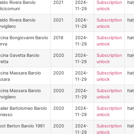
aldo Rivera Barolo
2021
2024-
Subscription
Ital
icicomuni
11-29
unlock
aldo Rivera Barolo
2021
2024-
Subscription
Ital
vigliero
11-29
unlock
cina Bongiovanni Barolo
2016
2024-
Subscription
Ital
erva
11-29
unlock
cina Gavetta Barolo
2020
2024-
Subscription
Ital
etta
11-29
unlock
cina Massara Barolo
2020
2024-
Subscription
Ital
sara
11-29
unlock
cina Massara Barolo
2020
2024-
Subscription
Ital
vigliero
11-29
unlock
alier Bartolomeo Barolo
2020
2024-
Subscription
Ital
enasso
11-29
unlock
bot Berton Barolo 1961
2020
2024-
Subscription
Ital
11-29
unlock