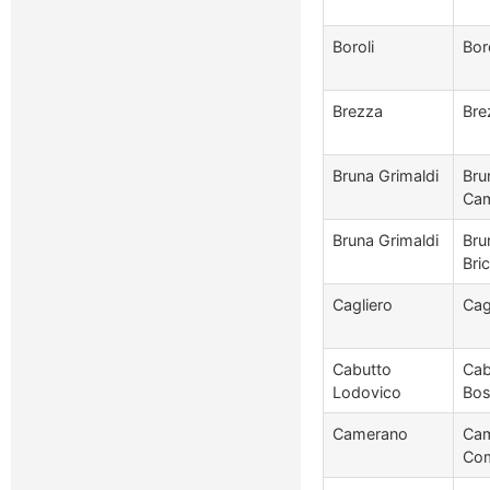
Boroli
Bor
Brezza
Bre
Bruna Grimaldi
Bru
Cam
Bruna Grimaldi
Bru
Bri
Cagliero
Cag
Cabutto
Cab
Lodovico
Bos
Camerano
Cam
Com