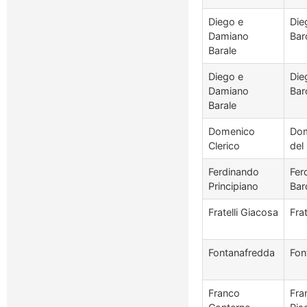
Diego e
Die
Damiano
Bar
Barale
Diego e
Die
Damiano
Bar
Barale
Domenico
Dom
Clerico
del
Ferdinando
Fer
Principiano
Bar
Fratelli Giacosa
Fra
Fontanafredda
Fon
Franco
Fra