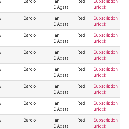
y
Barolo
Ian
Red
Subscription
D'Agata
unlock
y
Barolo
Ian
Red
Subscription
D'Agata
unlock
y
Barolo
Ian
Red
Subscription
D'Agata
unlock
y
Barolo
Ian
Red
Subscription
D'Agata
unlock
y
Barolo
Ian
Red
Subscription
D'Agata
unlock
y
Barolo
Ian
Red
Subscription
D'Agata
unlock
y
Barolo
Ian
Red
Subscription
D'Agata
unlock
y
Barolo
Ian
Red
Subscription
D'Agata
unlock