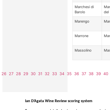
Marchesi di
Mar
Barolo
del
Marengo
Mar
Marrone
Mar
Massolino
Mas
26
27
28
29
30
31
32
33
34
35
36
37
38
39
40
Ian D’Agata Wine Review scoring system