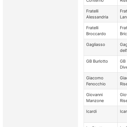
Conterno
Ris
Fratelli
Fra
Alessandria
Lan
Fratelli
Fra
Broccardo
Bri
Gagliasso
Gag
del
GB Burlotto
GB 
Div
Giacomo
Gia
Fenocchio
Ris
Giovanni
Gio
Manzone
Ris
Icardi
Ica