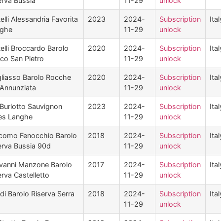
erva Bussia
11-29
unlock
telli Alessandria Favorita
2023
2024-
Subscription
Ital
ghe
11-29
unlock
telli Broccardo Barolo
2020
2024-
Subscription
Ital
cco San Pietro
11-29
unlock
liasso Barolo Rocche
2020
2024-
Subscription
Ital
l’Annunziata
11-29
unlock
Burlotto Sauvignon
2023
2024-
Subscription
Ital
es Langhe
11-29
unlock
como Fenocchio Barolo
2018
2024-
Subscription
Ital
erva Bussia 90d
11-29
unlock
vanni Manzone Barolo
2017
2024-
Subscription
Ital
erva Castelletto
11-29
unlock
rdi Barolo Riserva Serra
2018
2024-
Subscription
Ital
11-29
unlock