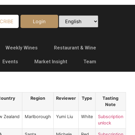
CRIBE
Login
Weekly Wines
Restaurant & Wine
Events
Market Insight
Team
Country
Region
Reviewer
Type
Tasting
Note
w Zealand
Marlborough
Yumi Liu
White
Subscription
unlock
A
Santa
Michele
Red
Subscription