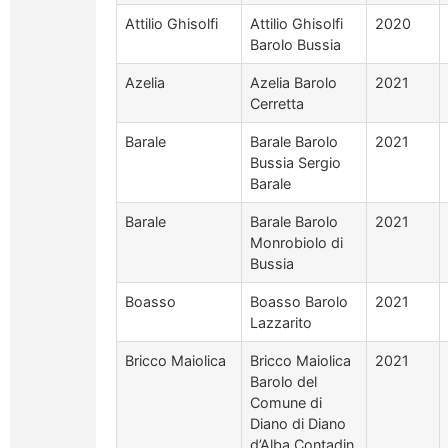
Attilio Ghisolfi
Attilio Ghisolfi
2020
Barolo Bussia
Azelia
Azelia Barolo
2021
Cerretta
Barale
Barale Barolo
2021
Bussia Sergio
Barale
Barale
Barale Barolo
2021
Monrobiolo di
Bussia
Boasso
Boasso Barolo
2021
Lazzarito
Bricco Maiolica
Bricco Maiolica
2021
Barolo del
Comune di
Diano di Diano
d’Alba Contadin