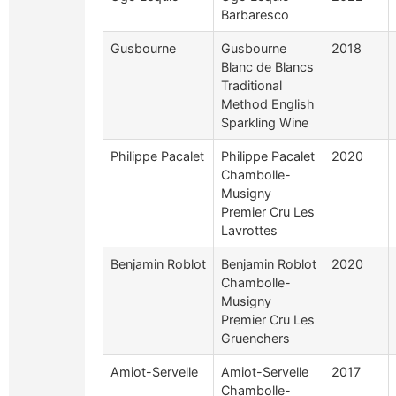
Barbaresco
Gusbourne
Gusbourne
2018
Blanc de Blancs
Traditional
Method English
Sparkling Wine
Philippe Pacalet
Philippe Pacalet
2020
Chambolle-
Musigny
Premier Cru Les
Lavrottes
Benjamin Roblot
Benjamin Roblot
2020
Chambolle-
Musigny
Premier Cru Les
Gruenchers
Amiot-Servelle
Amiot-Servelle
2017
Chambolle-