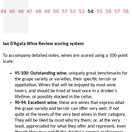
44
45
46
47
48
49
50
51
52
53
54
55
56
57
58
Ian D’Agata Wine Review scoring system
To accompany detailed notes, wines are scored using a 100-point
scale:
95-100: Outstanding wine
; uniquely great benchmarks for
the grape variety or varieties, their specific terroir or
appellation. Wines that will be enjoyed by most wine
lovers, and should be tried at least once in a drinker’s
lifetime, or possibly stocked in the cellar.
90-94: Excellent wine
; these are wines that express what
the grape variety and terroir can offer very well, if not
quite at the levels of the very best wines in their category.
They will be liked by most who try them; or, at the very
least, appreciated for what they offer and represent, even