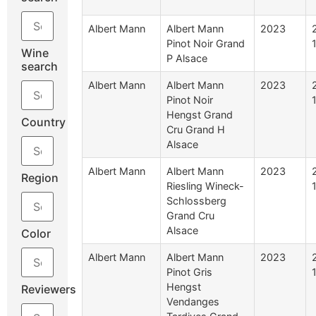
Albert Mann
Albert Mann
2023
Pinot Noir Grand
Wine
P Alsace
search
Albert Mann
Albert Mann
2023
Pinot Noir
Hengst Grand
Country
Cru Grand H
Alsace
Albert Mann
Albert Mann
2023
Region
Riesling Wineck-
Schlossberg
Grand Cru
Alsace
Color
Albert Mann
Albert Mann
2023
Pinot Gris
Hengst
Reviewers
Vendanges