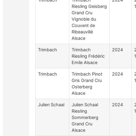
Riesling Geisberg
Grand Cru
Vignoble du
Couvent de
Ribeauvillé
Alsace
Trimbach
Trimbach
2024
Riesling Frédéric
Emile Alsace
Trimbach
Trimbach Pinot
2024
Gris Grand Cru
Osterberg
Alsace
Julien Schaal
Julien Schaal
2024
Riesling
Sommerberg
Grand Cru
Alsace