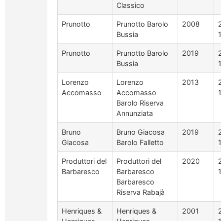
Classico
Prunotto
Prunotto Barolo
2008
Bussia
Prunotto
Prunotto Barolo
2019
Bussia
Lorenzo
Lorenzo
2013
Accomasso
Accomasso
Barolo Riserva
Annunziata
Bruno
Bruno Giacosa
2019
Giacosa
Barolo Falletto
Produttori del
Produttori del
2020
Barbaresco
Barbaresco
Barbaresco
Riserva Rabajà
Henriques &
Henriques &
2001