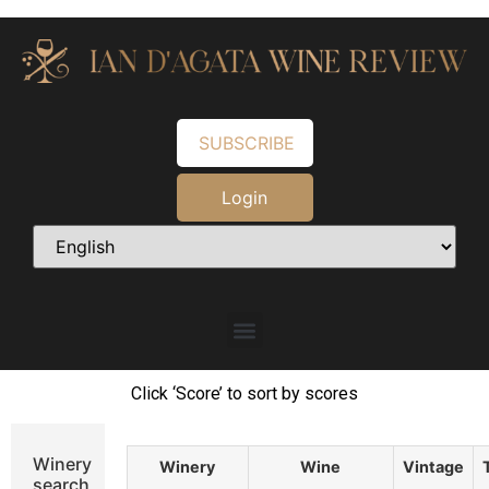
SUBSCRIBE
Login
Click ‘Score’ to sort by scores
Winery
Winery
Wine
Vintage
search