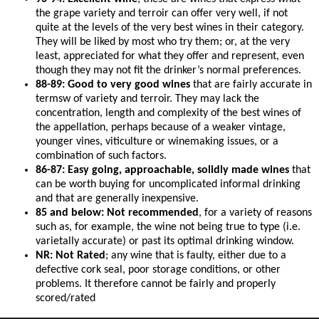
the grape variety and terroir can offer very well, if not
quite at the levels of the very best wines in their category.
They will be liked by most who try them; or, at the very
least, appreciated for what they offer and represent, even
though they may not fit the drinker’s normal preferences.
88-89: Good to very good wines
that are fairly accurate in
termsw of variety and terroir. They may lack the
concentration, length and complexity of the best wines of
the appellation, perhaps because of a weaker vintage,
younger vines, viticulture or winemaking issues, or a
combination of such factors.
86-87: Easy going, approachable, solidly made wines
that
can be worth buying for uncomplicated informal drinking
and that are generally inexpensive.
85 and below: Not recommended
, for a variety of reasons
such as, for example, the wine not being true to type (i.e.
varietally accurate) or past its optimal drinking window.
NR: Not Rated
; any wine that is faulty, either due to a
defective cork seal, poor storage conditions, or other
problems. It therefore cannot be fairly and properly
scored/rated