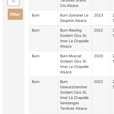
Tardives Grand
Cru Alsace
Filter
Burn
Burn Sylvaner Le
2023
Dauphin Alsace
Burn
Burn Riesling
2022
Goldert Clos St.
Imer La Chapelle
Alsace
Burn
Burn Muscat
2020
Goldert Clos St.
Imer La Chapelle
Alsace
Burn
Burn
2022
Gewurztraminer
Goldert Clos St.
Imer La Chapelle
Vendanges
Tardives Alsace