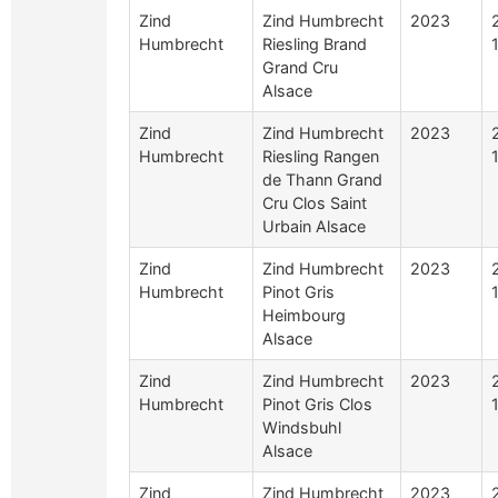
Zind
Zind Humbrecht
2023
Humbrecht
Riesling Brand
Grand Cru
Alsace
Zind
Zind Humbrecht
2023
Humbrecht
Riesling Rangen
de Thann Grand
Cru Clos Saint
Urbain Alsace
Zind
Zind Humbrecht
2023
Humbrecht
Pinot Gris
Heimbourg
Alsace
Zind
Zind Humbrecht
2023
Humbrecht
Pinot Gris Clos
Windsbuhl
Alsace
Zind
Zind Humbrecht
2023