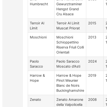
Humbrecht
Gewurztraminer
Hengst Grand
Cru Alsace
Terroir Al
Terroir Al Límit
2015
Límit
Muscat Priorat
Moschioni
Moschioni
2013
Schioppettino
Riserva Friuli Colli
Orientali
Paolo
Paolo Saracco
2024
Saracco
Moscato d’Asti
Harrow &
Harrow & Hope
2019
Hope
Pinot Meunier
Blanc de Noirs
Buckinghamshire
Zenato
Zenato Amarone
2008
della Valpolicella