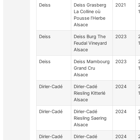
Deiss
Deiss Grasberg
2021
La Colline où
Pousse l’Herbe
Alsace
Deiss
Deiss Burg The
2023
Feudal Vineyard
Alsace
Deiss
Deiss Mambourg
2023
Grand Cru
Alsace
Dirler-Cadé
Dirler-Cadé
2024
Riesling Kitterlé
Alsace
Dirler-Cadé
Dirler-Cadé
2024
Riesling Saering
Alsace
Dirler-Cadé
Dirler-Cadé
2024