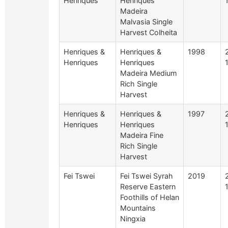
Henriques
Henriques
Madeira
Malvasia Single
Harvest Colheita
Henriques &
Henriques &
1998
Henriques
Henriques
Madeira Medium
Rich Single
Harvest
Henriques &
Henriques &
1997
Henriques
Henriques
Madeira Fine
Rich Single
Harvest
Fei Tswei
Fei Tswei Syrah
2019
Reserve Eastern
Foothills of Helan
Mountains
Ningxia