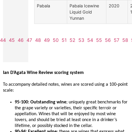
Pabala
Pabala Icewine
2020
Liquid Gold
Yunnan
44
45
46
47
48
49
50
51
52
53
54
55
56
57
58
Ian D’Agata Wine Review scoring system
To accompany detailed notes, wines are scored using a 100-point
scale:
95-100: Outstanding wine
; uniquely great benchmarks for
the grape variety or varieties, their specific terroir or
appellation. Wines that will be enjoyed by most wine
lovers, and should be tried at least once in a drinker’s
lifetime, or possibly stocked in the cellar.
90-94: Excellent wine
; these are wines that express what