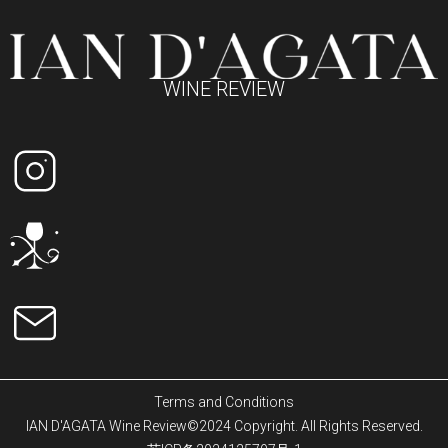
WINE REVIEW
Terms and Conditions
IAN D'AGATA Wine Review©2024 Copyright. All Rights Reserved.