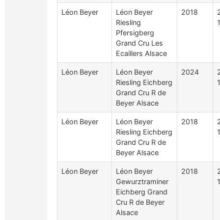
Léon Beyer
Léon Beyer
2018
Riesling
Pfersigberg
Grand Cru Les
Ecaillers Alsace
Léon Beyer
Léon Beyer
2024
Riesling Eichberg
Grand Cru R de
Beyer Alsace
Léon Beyer
Léon Beyer
2018
Riesling Eichberg
Grand Cru R de
Beyer Alsace
Léon Beyer
Léon Beyer
2018
Gewurztraminer
Eichberg Grand
Cru R de Beyer
Alsace