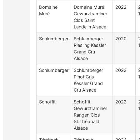
Domaine
Domaine Muré
2022
Muré
Gewurztraminer
Clos Saint
Landelin Alsace
Schlumberger
Schlumberger
2020
Riesling Kessler
Grand Cru
Alsace
Schlumberger
Schlumberger
2022
Pinot Gris
Kessler Grand
Cru Alsace
Schoffit
Schoffit
2022
Gewurztraminer
Rangen Clos
St.Théobald
Alsace
Trimbach
Trimbach
2024