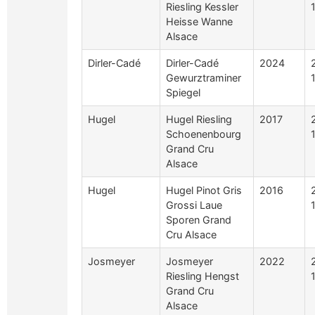
Riesling Kessler
Heisse Wanne
Alsace
Dirler-Cadé
Dirler-Cadé
2024
Gewurztraminer
Spiegel
Hugel
Hugel Riesling
2017
Schoenenbourg
Grand Cru
Alsace
Hugel
Hugel Pinot Gris
2016
Grossi Laue
Sporen Grand
Cru Alsace
Josmeyer
Josmeyer
2022
Riesling Hengst
Grand Cru
Alsace