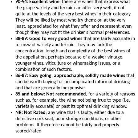
90-94: Excellent wine
; these are wines that express what
the grape variety and terroir can offer very well, if not
quite at the levels of the very best wines in their category.
They will be liked by most who try them; or, at the very
least, appreciated for what they offer and represent, even
though they may not fit the drinker’s normal preferences.
88-89: Good to very good wines
that are fairly accurate in
termsw of variety and terroir. They may lack the
concentration, length and complexity of the best wines of
the appellation, perhaps because of a weaker vintage,
younger vines, viticulture or winemaking issues, or a
combination of such factors.
86-87: Easy going, approachable, solidly made wines
that
can be worth buying for uncomplicated informal drinking
and that are generally inexpensive.
85 and below: Not recommended
, for a variety of reasons
such as, for example, the wine not being true to type (i.e.
varietally accurate) or past its optimal drinking window.
NR: Not Rated
; any wine that is faulty, either due to a
defective cork seal, poor storage conditions, or other
problems. It therefore cannot be fairly and properly
scored/rated