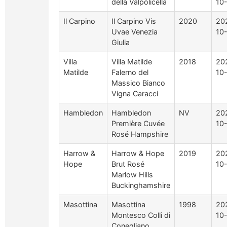
della Valpolicella
10
Il Carpino
Il Carpino Vis
2020
20
Uvae Venezia
10
Giulia
Villa
Villa Matilde
2018
20
Matilde
Falerno del
10
Massico Bianco
Vigna Caracci
Hambledon
Hambledon
NV
20
Première Cuvée
10
Rosé Hampshire
Harrow &
Harrow & Hope
2019
20
Hope
Brut Rosé
10
Marlow Hills
Buckinghamshire
Masottina
Masottina
1998
20
Montesco Colli di
10
Conegliano