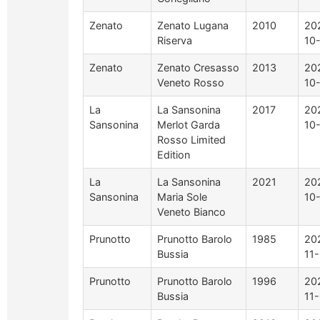
Zenato
Zenato Lugana
2010
20
Riserva
10
Zenato
Zenato Cresasso
2013
20
Veneto Rosso
10
La
La Sansonina
2017
20
Sansonina
Merlot Garda
10
Rosso Limited
Edition
La
La Sansonina
2021
20
Sansonina
Maria Sole
10
Veneto Bianco
Prunotto
Prunotto Barolo
1985
20
Bussia
11
Prunotto
Prunotto Barolo
1996
20
Bussia
11