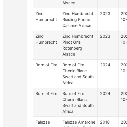
Alsace
Zind
Zind Humbrecht
2023
20
Humbrecht
Riesling Roche
10
Calcaire Alsace
Zind
Zind Humbrecht
2023
20
Humbrecht
Pinot Gris
10
Rotenberg
Alsace
Born of Fire
Born of Fire
2024
20
Chenin Blanc
10
Swartland South
Africa
Born of Fire
Born of Fire
2024
20
Chenin Blanc
10
Swartland South
Africa
Falezze
Falezze Amarone
2018
20