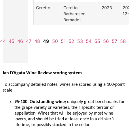
Ceretto
Ceretto
2023
20
Barbaresco
12
Bernadot
44
45
46
47
48
49
50
51
52
53
54
55
56
57
58
Ian D’Agata Wine Review scoring system
To accompany detailed notes, wines are scored using a 100-point
scale:
95-100: Outstanding wine
; uniquely great benchmarks for
the grape variety or varieties, their specific terroir or
appellation. Wines that will be enjoyed by most wine
lovers, and should be tried at least once in a drinker’s
lifetime, or possibly stocked in the cellar.