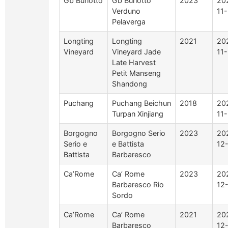
Gb Burlotto
Gb Burlotto
2023
20
Verduno
11
Pelaverga
Longting
Longting
2021
20
Vineyard
Vineyard Jade
11
Late Harvest
Petit Manseng
Shandong
Puchang
Puchang Beichun
2018
20
Turpan Xinjiang
11
Borgogno
Borgogno Serio
2023
20
Serio e
e Battista
12
Battista
Barbaresco
Ca’Rome
Ca’ Rome
2023
20
Barbaresco Rio
12
Sordo
Ca’Rome
Ca’ Rome
2021
20
Barbaresco
12