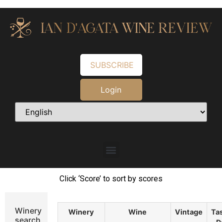
SUBSCRIBE
Login
Click ‘Score’ to sort by scores
Winery
Winery
Wine
Vintage
Ta
search