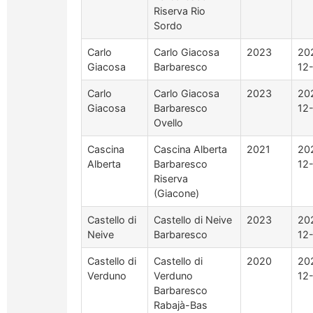
Riserva Rio
Sordo
Carlo
Carlo Giacosa
2023
20
Giacosa
Barbaresco
12
Carlo
Carlo Giacosa
2023
20
Giacosa
Barbaresco
12
Ovello
Cascina
Cascina Alberta
2021
20
Alberta
Barbaresco
12
Riserva
(Giacone)
Castello di
Castello di Neive
2023
20
Neive
Barbaresco
12
Castello di
Castello di
2020
20
Verduno
Verduno
12
Barbaresco
Rabajà-Bas