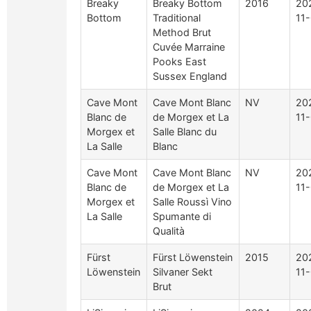
Breaky
Breaky Bottom
2016
20
Bottom
Traditional
11
Method Brut
Cuvée Marraine
Pooks East
Sussex England
Cave Mont
Cave Mont Blanc
NV
20
Blanc de
de Morgex et La
11
Morgex et
Salle Blanc du
La Salle
Blanc
Cave Mont
Cave Mont Blanc
NV
20
Blanc de
de Morgex et La
11
Morgex et
Salle Roussì Vino
La Salle
Spumante di
Qualità
Fürst
Fürst Löwenstein
2015
20
Löwenstein
Silvaner Sekt
11
Brut