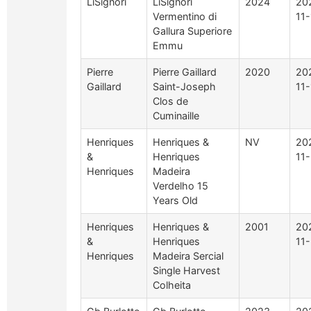
LiSignori
LiSignori
2024
20
Vermentino di
11-
Gallura Superiore
Emmu
Pierre
Pierre Gaillard
2020
20
Gaillard
Saint-Joseph
11-
Clos de
Cuminaille
Henriques
Henriques &
NV
20
&
Henriques
11-
Henriques
Madeira
Verdelho 15
Years Old
Henriques
Henriques &
2001
20
&
Henriques
11-
Henriques
Madeira Sercial
Single Harvest
Colheita