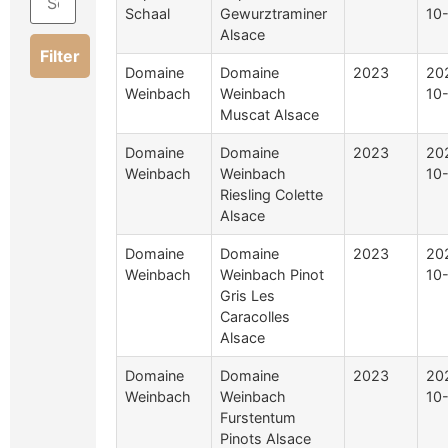
Schaal
Gewurztraminer
10
Alsace
Filter
Domaine
Domaine
2023
20
Weinbach
Weinbach
10
Muscat Alsace
Domaine
Domaine
2023
20
Weinbach
Weinbach
10
Riesling Colette
Alsace
Domaine
Domaine
2023
20
Weinbach
Weinbach Pinot
10
Gris Les
Caracolles
Alsace
Domaine
Domaine
2023
20
Weinbach
Weinbach
10
Furstentum
Pinots Alsace