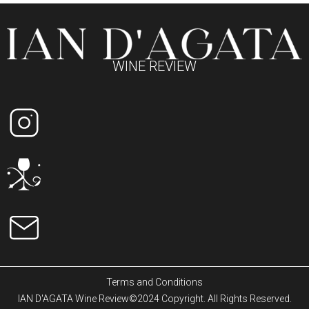
WINE REVIEW
Terms and Conditions
IAN D'AGATA Wine Review©2024 Copyright. All Rights Reserved.