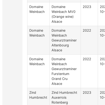
Domaine
Domaine
2023
20
Weinbach
Weinbach MV0
10
(Orange wine)
Alsace
Domaine
Domaine
2022
20
Weinbach
Weinbach
10
Gewurztraminer
Altenbourg
Alsace
Domaine
Domaine
2022
20
Weinbach
Weinbach
10
Gewurztraminer
Furstentum
Grand Cru
Alsace
Zind
Zind Humbrecht
2023
20
Humbrecht
Auxerrois
10
Rotenberg