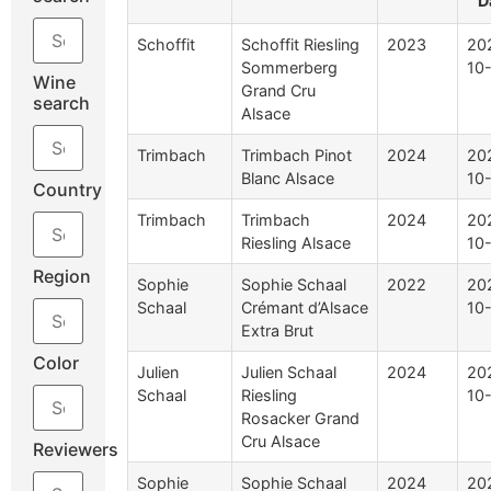
D
Schoffit
Schoffit Riesling
2023
20
Sommerberg
10
Wine
Grand Cru
search
Alsace
Trimbach
Trimbach Pinot
2024
20
Blanc Alsace
10
Country
Trimbach
Trimbach
2024
20
Riesling Alsace
10
Region
Sophie
Sophie Schaal
2022
20
Schaal
Crémant d’Alsace
10
Extra Brut
Color
Julien
Julien Schaal
2024
20
Schaal
Riesling
10
Rosacker Grand
Cru Alsace
Reviewers
Sophie
Sophie Schaal
2024
20