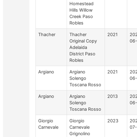
Homestead
Hills Willow
Creek Paso
Robles
Thacher
Thacher
2021
20
Original Copy
06
Adelaida
District Paso
Robles
Argiano
Argiano
2021
20
Solengo
06
Toscana Rosso
Argiano
Argiano
2013
20
Solengo
06
Toscana Rosso
Giorgio
Giorgio
2023
20
Carnevale
Carnevale
07-
Grignolino