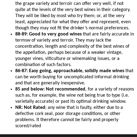
the grape variety and terroir can offer very well, if not
quite at the levels of the very best wines in their category.
They will be liked by most who try them; or, at the very
least, appreciated for what they offer and represent, even
though they may not fit the drinker’s normal preferences.
88-89: Good to very good wines
that are fairly accurate in
termsw of variety and terroir. They may lack the
concentration, length and complexity of the best wines of
the appellation, perhaps because of a weaker vintage,
younger vines, viticulture or winemaking issues, or a
combination of such factors.
86-87: Easy going, approachable, solidly made wines
that
can be worth buying for uncomplicated informal drinking
and that are generally inexpensive.
85 and below: Not recommended
, for a variety of reasons
such as, for example, the wine not being true to type (i.e.
varietally accurate) or past its optimal drinking window.
NR: Not Rated
; any wine that is faulty, either due to a
defective cork seal, poor storage conditions, or other
problems. It therefore cannot be fairly and properly
scored/rated