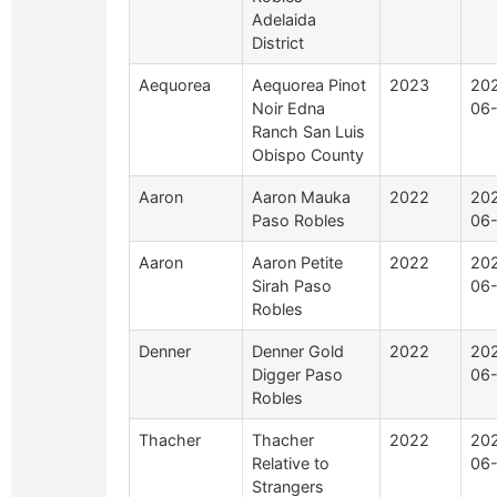
Adelaida
District
Aequorea
Aequorea Pinot
2023
20
Noir Edna
06
Ranch San Luis
Obispo County
Aaron
Aaron Mauka
2022
20
Paso Robles
06
Aaron
Aaron Petite
2022
20
Sirah Paso
06
Robles
Denner
Denner Gold
2022
20
Digger Paso
06
Robles
Thacher
Thacher
2022
20
Relative to
06
Strangers