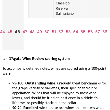
Classico
Riserva
Salmariano
44
45
46
47
48
49
50
51
52
53
54
55
56
57
58
Ian D’Agata Wine Review scoring system
To accompany detailed notes, wines are scored using a 100-point
scale:
95-100: Outstanding wine
; uniquely great benchmarks for
the grape variety or varieties, their specific terroir or
appellation. Wines that will be enjoyed by most wine
lovers, and should be tried at least once in a drinker’s
lifetime, or possibly stocked in the cellar.
90-94: Excellent wine
; these are wines that express what