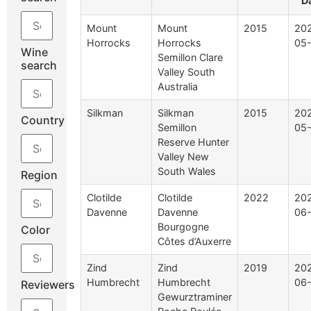
D
Mount
Mount
2015
20
Horrocks
Horrocks
05
Wine
Semillon Clare
search
Valley South
Australia
Silkman
Silkman
2015
20
Country
Semillon
05
Reserve Hunter
Valley New
South Wales
Region
Clotilde
Clotilde
2022
20
Davenne
Davenne
06
Bourgogne
Color
Côtes d’Auxerre
Zind
Zind
2019
20
Humbrecht
Humbrecht
06
Reviewers
Gewurztraminer