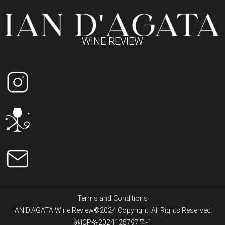
WINE REVIEW
Terms and Conditions
IAN D'AGATA Wine Review©2024 Copyright. All Rights Reserved.
苏ICP备2024125797号-1