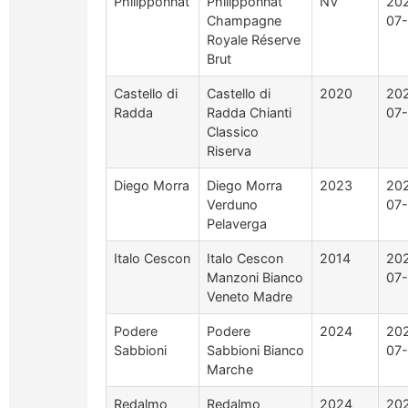
Philipponnat
Philipponnat
NV
20
Champagne
07-
Royale Réserve
Brut
Castello di
Castello di
2020
20
Radda
Radda Chianti
07-
Classico
Riserva
Diego Morra
Diego Morra
2023
20
Verduno
07-
Pelaverga
Italo Cescon
Italo Cescon
2014
20
Manzoni Bianco
07-
Veneto Madre
Podere
Podere
2024
20
Sabbioni
Sabbioni Bianco
07-
Marche
Redalmo
Redalmo
2024
20