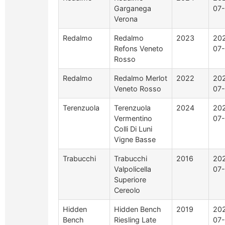
Garganega
07-
Verona
Redalmo
Redalmo
2023
20
Refons Veneto
07-
Rosso
Redalmo
Redalmo Merlot
2022
20
Veneto Rosso
07-
Terenzuola
Terenzuola
2024
20
Vermentino
07-
Colli Di Luni
Vigne Basse
Trabucchi
Trabucchi
2016
20
Valpolicella
07-
Superiore
Cereolo
Hidden
Hidden Bench
2019
20
Bench
Riesling Late
07