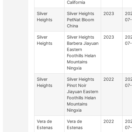
California
Silver
Silver Heights
2023
20
Heights
PetNat Bloom
07
China
Silver
Silver Heights
2023
20
Heights
Barbera Jiayuan
07
Eastern
Foothills Helan
Mountains
Ningxia
Silver
Silver Heights
2022
20
Heights
Pinot Noir
07
Jiayuan Eastern
Foothills Helan
Mountains
Ningxia
Vera de
Vera de
2022
20
Estenas
Estenas
07