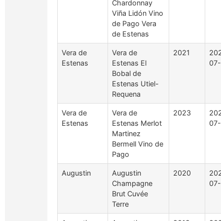
Chardonnay
Viña Lidón Vino
de Pago Vera
de Estenas
Vera de
Vera de
2021
20
Estenas
Estenas El
07
Bobal de
Estenas Utiel-
Requena
Vera de
Vera de
2023
20
Estenas
Estenas Merlot
07
Martinez
Bermell Vino de
Pago
Augustin
Augustin
2020
20
Champagne
07-
Brut Cuvée
Terre