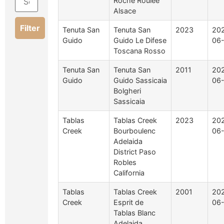
Roche Roulée
Alsace
Filter
Tenuta San
Tenuta San
2023
20
Guido
Guido Le Difese
06
Toscana Rosso
Tenuta San
Tenuta San
2011
20
Guido
Guido Sassicaia
06
Bolgheri
Sassicaia
Tablas
Tablas Creek
2023
20
Creek
Bourboulenc
06-
Adelaida
District Paso
Robles
California
Tablas
Tablas Creek
2001
20
Creek
Esprit de
06-
Tablas Blanc
Adelaida