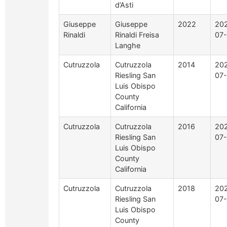
d’Asti
Giuseppe
Giuseppe
2022
20
Rinaldi
Rinaldi Freisa
07-
Langhe
Cutruzzola
Cutruzzola
2014
20
Riesling San
07
Luis Obispo
County
California
Cutruzzola
Cutruzzola
2016
20
Riesling San
07
Luis Obispo
County
California
Cutruzzola
Cutruzzola
2018
20
Riesling San
07
Luis Obispo
County