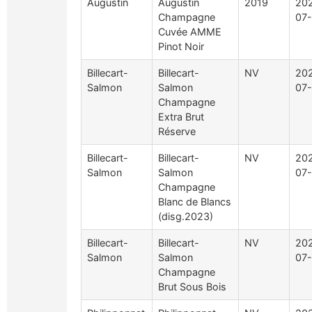
Augustin
Augustin
2019
20
Champagne
07-
Cuvée AMME
Pinot Noir
Billecart-
Billecart-
NV
20
Salmon
Salmon
07-
Champagne
Extra Brut
Réserve
Billecart-
Billecart-
NV
20
Salmon
Salmon
07-
Champagne
Blanc de Blancs
(disg.2023)
Billecart-
Billecart-
NV
20
Salmon
Salmon
07-
Champagne
Brut Sous Bois