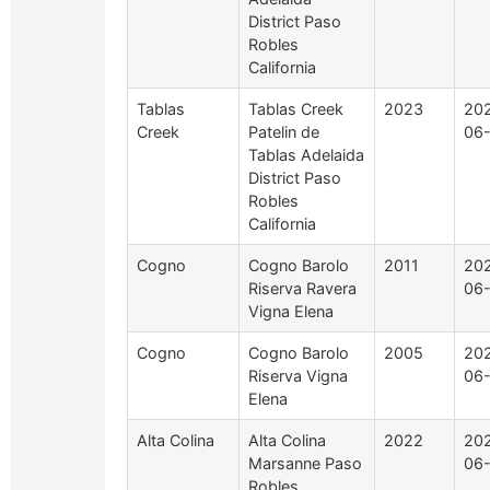
District Paso
Robles
California
Tablas
Tablas Creek
2023
20
Creek
Patelin de
06-
Tablas Adelaida
District Paso
Robles
California
Cogno
Cogno Barolo
2011
20
Riserva Ravera
06
Vigna Elena
Cogno
Cogno Barolo
2005
20
Riserva Vigna
06
Elena
Alta Colina
Alta Colina
2022
20
Marsanne Paso
06
Robles