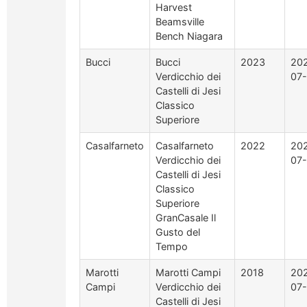
Harvest
Beamsville
Bench Niagara
Bucci
Bucci
2023
20
Verdicchio dei
07
Castelli di Jesi
Classico
Superiore
Casalfarneto
Casalfarneto
2022
20
Verdicchio dei
07
Castelli di Jesi
Classico
Superiore
GranCasale Il
Gusto del
Tempo
Marotti
Marotti Campi
2018
20
Campi
Verdicchio dei
07
Castelli di Jesi