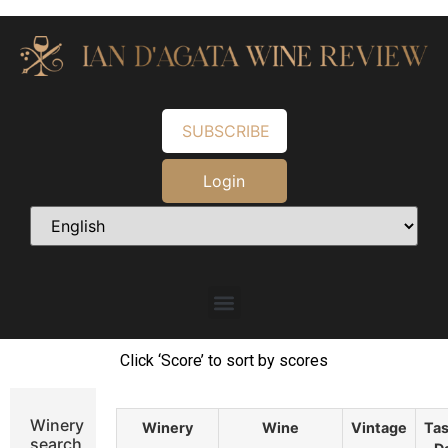
SUBSCRIBE
Login
Click ‘Score’ to sort by scores
Winery
Winery
Wine
Vintage
Tas
search