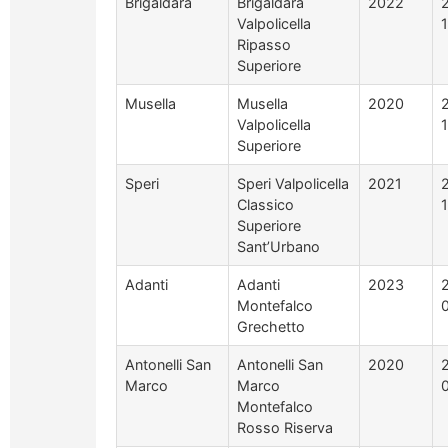
Brigaldara
Brigaldara
2022
Valpolicella
Ripasso
Superiore
Musella
Musella
2020
Valpolicella
Superiore
Speri
Speri Valpolicella
2021
Classico
Superiore
Sant’Urbano
Adanti
Adanti
2023
Montefalco
Grechetto
Antonelli San
Antonelli San
2020
Marco
Marco
Montefalco
Rosso Riserva