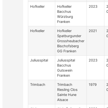
Hofkeller
Hofkeller
2023
Bacchus
Würzburg
Franken
Hofkeller
Hofkeller
2021
Spatburgunder
Grossheubacher
Bischofsberg
GG Franken
Juliusspital
Juliusspital
2023
Bacchus
Gutswein
Franken
Trimbach
Trimbach
1979
Riesling Clos
Sainte Hune
Alsace