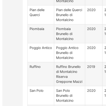
Montalcino
Pian delle
Pian delle Querci
2020
Querci
Brunello di
Montalcino
Piombaia
Piombaia
2020
Brunello di
Montalcino
Poggio Antico
Poggio Antico
2020
Brunello di
Montalcino
Ruffino
Ruffino Brunello
2019
di Montalcino
Riserva
Greppone Mazzi
San Polo
San Polo
2020
Brunello di
Montalcino