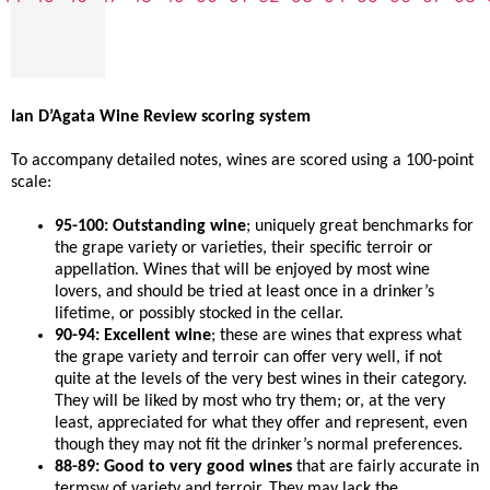
Ian D’Agata Wine Review scoring system
To accompany detailed notes, wines are scored using a 100-point
scale:
95-100: Outstanding wine
; uniquely great benchmarks for
the grape variety or varieties, their specific terroir or
appellation. Wines that will be enjoyed by most wine
lovers, and should be tried at least once in a drinker’s
lifetime, or possibly stocked in the cellar.
90-94: Excellent wine
; these are wines that express what
the grape variety and terroir can offer very well, if not
quite at the levels of the very best wines in their category.
They will be liked by most who try them; or, at the very
least, appreciated for what they offer and represent, even
though they may not fit the drinker’s normal preferences.
88-89: Good to very good wines
that are fairly accurate in
termsw of variety and terroir. They may lack the