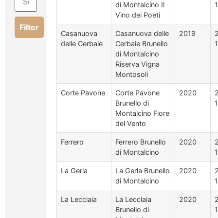
di Montalcino Il
Vino dei Poeti
Filter
Casanuova
Casanuova delle
2019
delle Cerbaie
Cerbaie Brunello
di Montalcino
Riserva Vigna
Montosoli
Corte Pavone
Corte Pavone
2020
Brunello di
Montalcino Fiore
del Vento
Ferrero
Ferrero Brunello
2020
di Montalcino
La Gerla
La Gerla Brunello
2020
di Montalcino
La Lecciaia
La Lecciaia
2020
Brunello di