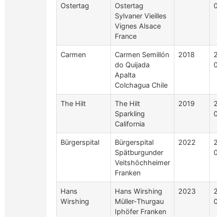
Ostertag
Ostertag
Sylvaner Vieilles
Vignes Alsace
France
Carmen
Carmen Semillón
2018
do Quijada
Apalta
Colchagua Chile
The Hilt
The Hilt
2019
Sparkling
California
Bürgerspital
Bürgerspital
2022
Spätburgunder
Veitshöchheimer
Franken
Hans
Hans Wirshing
2023
Wirshing
Müller-Thurgau
Iphöfer Franken