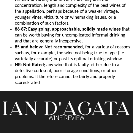
concentration, length and complexity of the best wines of
the appellation, perhaps because of a weaker vintage,
younger vines, viticulture or winemaking issues, or a
combination of such factors.
86-87: Easy going, approachable, solidly made wines
that
can be worth buying for uncomplicated informal drinking
and that are generally inexpensive.
85 and below: Not recommended
, for a variety of reasons
such as, for example, the wine not being true to type (i.e.
varietally accurate) or past its optimal drinking window.
NR: Not Rated
; any wine that is faulty, either due to a
defective cork seal, poor storage conditions, or other
problems. It therefore cannot be fairly and properly
scored/rated
WINE REVIEW