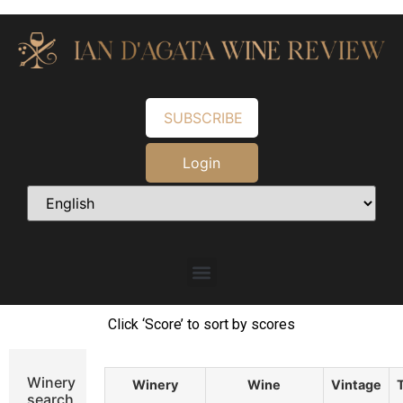
SUBSCRIBE
Login
Click ‘Score’ to sort by scores
Winery
Winery
Wine
Vintage
search