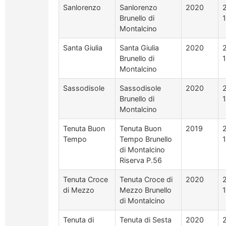
Sanlorenzo
Sanlorenzo
2020
Brunello di
Montalcino
Santa Giulia
Santa Giulia
2020
Brunello di
Montalcino
Sassodisole
Sassodisole
2020
Brunello di
Montalcino
Tenuta Buon
Tenuta Buon
2019
Tempo
Tempo Brunello
di Montalcino
Riserva P.56
Tenuta Croce
Tenuta Croce di
2020
di Mezzo
Mezzo Brunello
di Montalcino
Tenuta di
Tenuta di Sesta
2020