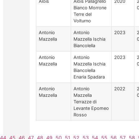
Alois
Alois Pallagrello
2020
Bianco Morrone
Terre del
Volturno
Antonio
Antonio
2023
Mazzella
Mazzella Ischia
Biancolella
Antonio
Antonio
2023
Mazzella
Mazzella Ischia
Biancolella
Enaria Spadara
Antonio
Antonio
2022
Mazzella
Mazzella
Terrazze di
Levante Epomeo
Rosso
44
45
46
47
48
49
50
51
52
53
54
55
56
57
58