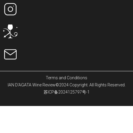
Terms and Conditions
IAN D'AGATA Wine Review©2024 Copyright. All Rights Reserved.
苏ICP备2024125797号-1