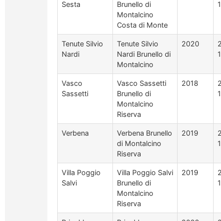
Sesta
Brunello di
Montalcino
Costa di Monte
Tenute Silvio
Tenute Silvio
2020
Nardi
Nardi Brunello di
Montalcino
Vasco
Vasco Sassetti
2018
Sassetti
Brunello di
Montalcino
Riserva
Verbena
Verbena Brunello
2019
di Montalcino
Riserva
Villa Poggio
Villa Poggio Salvi
2019
Salvi
Brunello di
Montalcino
Riserva