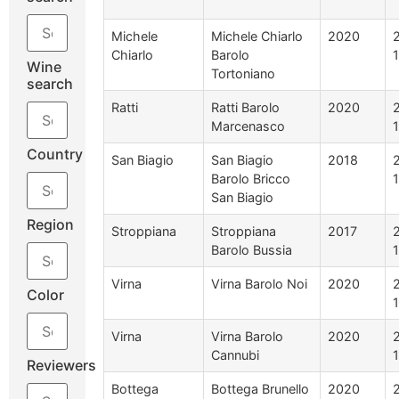
Michele
Michele Chiarlo
2020
Chiarlo
Barolo
Wine
Tortoniano
search
Ratti
Ratti Barolo
2020
Marcenasco
Country
San Biagio
San Biagio
2018
Barolo Bricco
San Biagio
Region
Stroppiana
Stroppiana
2017
Barolo Bussia
Virna
Virna Barolo Noi
2020
Color
Virna
Virna Barolo
2020
Cannubi
Reviewers
Bottega
Bottega Brunello
2020