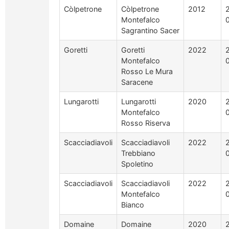
Còlpetrone
Còlpetrone
2012
Montefalco
Sagrantino Sacer
Goretti
Goretti
2022
Montefalco
Rosso Le Mura
Saracene
Lungarotti
Lungarotti
2020
Montefalco
Rosso Riserva
Scacciadiavoli
Scacciadiavoli
2022
Trebbiano
Spoletino
Scacciadiavoli
Scacciadiavoli
2022
Montefalco
Bianco
Domaine
Domaine
2020