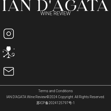
WINE REVIEW
Terms and Conditions
IAN D'AGATA Wine Review©2024 Copyright. All Rights Reserved.
苏ICP备2024125797号-1