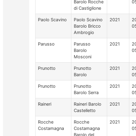
Barolo Rocche
0
di Castiglione
Paolo Scavino
Paolo Scavino
2021
2
Barolo Bricco
0
Ambrogio
Parusso
Parusso
2021
2
Barolo
0
Mosconi
Prunotto
Prunotto
2021
2
Barolo
0
Prunotto
Prunotto
2021
2
Barolo Serra
0
Raineri
Raineri Barolo
2021
2
Castelletto
0
Rocche
Rocche
2021
2
Costamagna
Costamagna
0
Barolo del