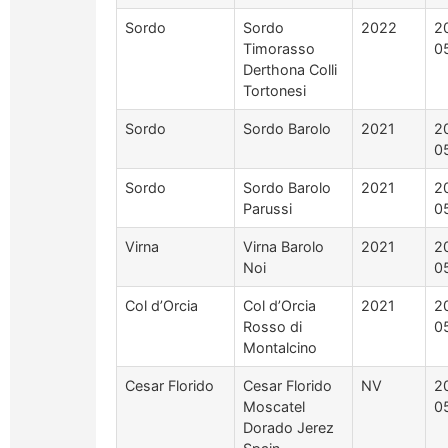
Sordo
Sordo
2022
2
Timorasso
0
Derthona Colli
Tortonesi
Sordo
Sordo Barolo
2021
2
0
Sordo
Sordo Barolo
2021
2
Parussi
0
Virna
Virna Barolo
2021
2
Noi
0
Col d’Orcia
Col d’Orcia
2021
2
Rosso di
0
Montalcino
Cesar Florido
Cesar Florido
NV
2
Moscatel
0
Dorado Jerez