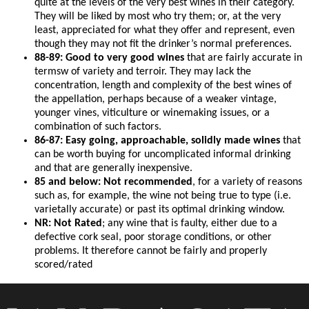
quite at the levels of the very best wines in their category.
They will be liked by most who try them; or, at the very
least, appreciated for what they offer and represent, even
though they may not fit the drinker’s normal preferences.
88-89: Good to very good wines
that are fairly accurate in
termsw of variety and terroir. They may lack the
concentration, length and complexity of the best wines of
the appellation, perhaps because of a weaker vintage,
younger vines, viticulture or winemaking issues, or a
combination of such factors.
86-87: Easy going, approachable, solidly made wines
that
can be worth buying for uncomplicated informal drinking
and that are generally inexpensive.
85 and below: Not recommended
, for a variety of reasons
such as, for example, the wine not being true to type (i.e.
varietally accurate) or past its optimal drinking window.
NR: Not Rated
; any wine that is faulty, either due to a
defective cork seal, poor storage conditions, or other
problems. It therefore cannot be fairly and properly
scored/rated