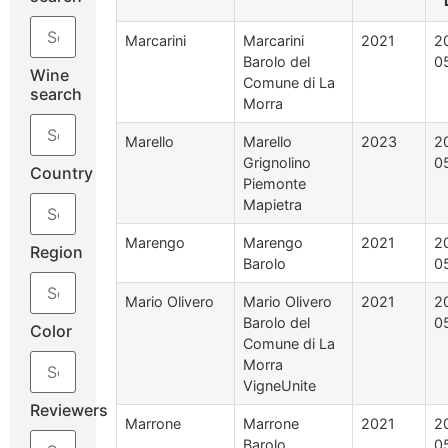
Marcarini
Marcarini
2021
2
Barolo del
0
Wine
Comune di La
search
Morra
Marello
Marello
2023
2
Grignolino
0
Country
Piemonte
Mapietra
Marengo
Marengo
2021
2
Region
Barolo
0
Mario Olivero
Mario Olivero
2021
2
Barolo del
0
Color
Comune di La
Morra
VigneUnite
Reviewers
Marrone
Marrone
2021
2
Barolo
0