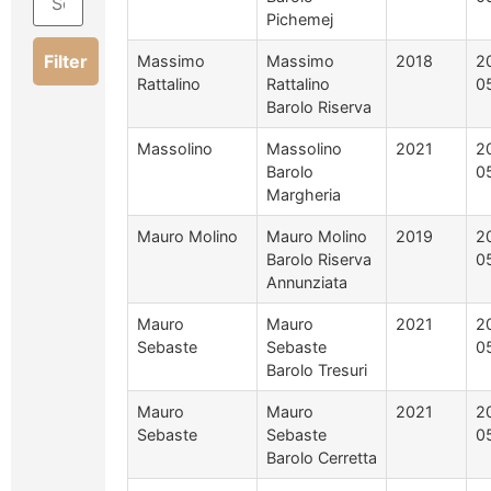
Pichemej
Filter
Massimo
Massimo
2018
2
Rattalino
Rattalino
0
Barolo Riserva
Massolino
Massolino
2021
2
Barolo
0
Margheria
Mauro Molino
Mauro Molino
2019
2
Barolo Riserva
0
Annunziata
Mauro
Mauro
2021
2
Sebaste
Sebaste
0
Barolo Tresuri
Mauro
Mauro
2021
2
Sebaste
Sebaste
0
Barolo Cerretta