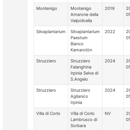
Montenigo
Montenigo
2019
2
Amarone della
0
Valpolicella
Silvaplantarium
Silvaplantarium
2022
2
Paestum
0
Bianco
Kamarotòn
Struzziero
Struzziero
2024
2
Falanghina
0
Irpinia Selve di
S.Angelo
Struzziero
Struzziero
2024
2
Aglianico
0
Irpinia
Villa di Corlo
Villa di Corlo
NV
2
Lambrusco di
0
Sorbara