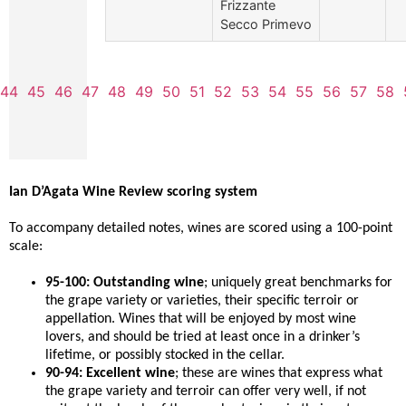
Frizzante
Secco Primevo
44
45
46
47
48
49
50
51
52
53
54
55
56
57
58
Ian D’Agata Wine Review scoring system
To accompany detailed notes, wines are scored using a 100-point
scale:
95-100: Outstanding wine
; uniquely great benchmarks for
the grape variety or varieties, their specific terroir or
appellation. Wines that will be enjoyed by most wine
lovers, and should be tried at least once in a drinker’s
lifetime, or possibly stocked in the cellar.
90-94: Excellent wine
; these are wines that express what
the grape variety and terroir can offer very well, if not