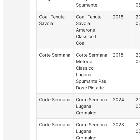
Spumante
0
Coali Tenuta
Coali Tenuta
2018
2
Savoia
Savoia
0
Amarone
Classico I
Coali
Corte Sermana
Corte Sermana
2018
2
Metodo
0
Classico
Lugana
Spumante Pas
Dosé Pintade
Corte Sermana
Corte Sermana
2024
2
Lugana
0
Cromalgo
Corte Sermana
Corte Sermana
2023
2
Lugana
0
Cromalgo