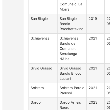
Comune di La
Morra
San Biagio
San Biagio
2019
2
Barolo
0
Rocchettevino
Schiavenza
Schiavenza
2021
2
Barolo del
0
Comune di
Serralunga
d’Alba
Silvio Grasso
Silvio Grasso
2021
2
Barolo Bricco
0
Luciani
Sobrero
Sobrero Barolo
2021
2
Parussi
0
Sordo
Sordo Arneis
2023
2
Roero
0