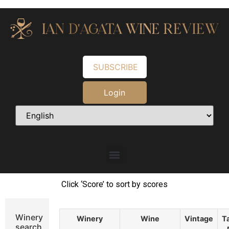
SUBSCRIBE
Login
Click ‘Score’ to sort by scores
Winery
Winery
Wine
Vintage
T
search