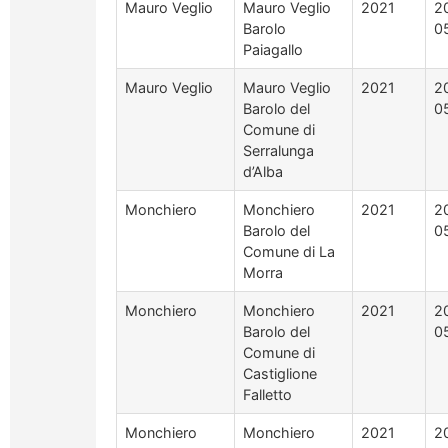
Mauro Veglio
Mauro Veglio
2021
2
Barolo
0
Paiagallo
Mauro Veglio
Mauro Veglio
2021
2
Barolo del
0
Comune di
Serralunga
d’Alba
Monchiero
Monchiero
2021
2
Barolo del
0
Comune di La
Morra
Monchiero
Monchiero
2021
2
Barolo del
0
Comune di
Castiglione
Falletto
Monchiero
Monchiero
2021
2