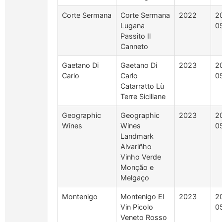
Corte Sermana
Corte Sermana
2022
2
Lugana
0
Passito Il
Canneto
Gaetano Di
Gaetano Di
2023
2
Carlo
Carlo
0
Catarratto Lù
Terre Siciliane
Geographic
Geographic
2023
2
Wines
Wines
0
Landmark
Alvariñho
Vinho Verde
Monção e
Melgaço
Montenigo
Montenigo El
2023
2
Vin Picolo
0
Veneto Rosso