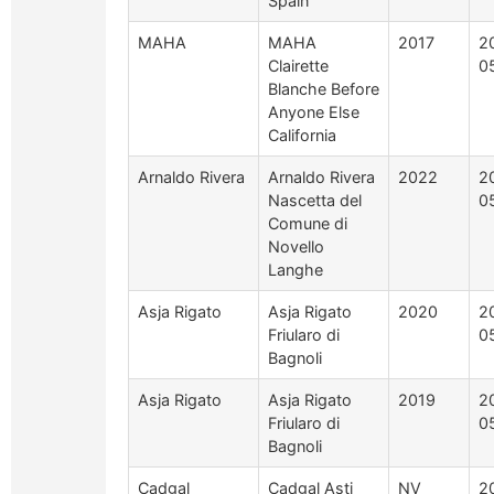
Spain
MAHA
MAHA
2017
2
Clairette
0
Blanche Before
Anyone Else
California
Arnaldo Rivera
Arnaldo Rivera
2022
2
Nascetta del
0
Comune di
Novello
Langhe
Asja Rigato
Asja Rigato
2020
2
Friularo di
0
Bagnoli
Asja Rigato
Asja Rigato
2019
2
Friularo di
0
Bagnoli
Cadgal
Cadgal Asti
NV
2