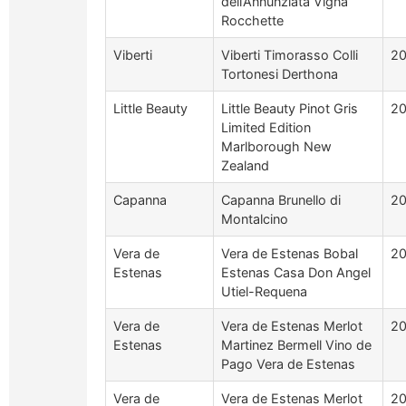
dell’Annunziata Vigna
Rocchette
Viberti
Viberti Timorasso Colli
20
Tortonesi Derthona
Little Beauty
Little Beauty Pinot Gris
2
Limited Edition
Marlborough New
Zealand
Capanna
Capanna Brunello di
2
Montalcino
Vera de
Vera de Estenas Bobal
2
Estenas
Estenas Casa Don Angel
Utiel-Requena
Vera de
Vera de Estenas Merlot
20
Estenas
Martinez Bermell Vino de
Pago Vera de Estenas
Vera de
Vera de Estenas Merlot
2