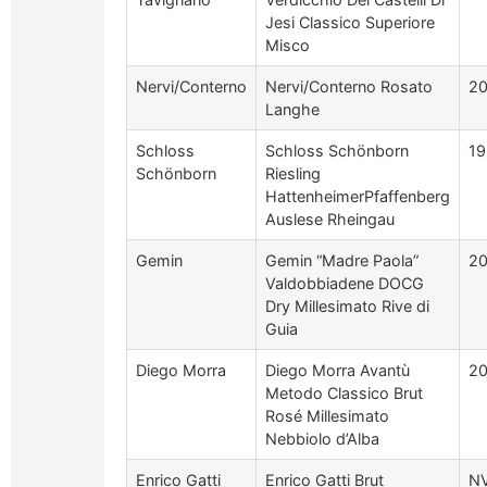
Jesi Classico Superiore
Misco
Nervi/Conterno
Nervi/Conterno Rosato
2
Langhe
Schloss
Schloss Schönborn
19
Schönborn
Riesling
HattenheimerPfaffenberg
Auslese Rheingau
Gemin
Gemin “Madre Paola”
2
Valdobbiadene DOCG
Dry Millesimato Rive di
Guia
Diego Morra
Diego Morra Avantù
20
Metodo Classico Brut
Rosé Millesimato
Nebbiolo d’Alba
Enrico Gatti
Enrico Gatti Brut
N