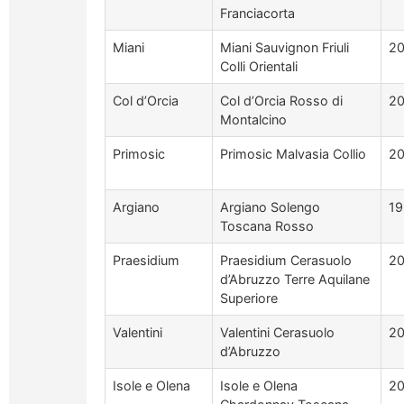
Franciacorta
Miani
Miani Sauvignon Friuli
2
Colli Orientali
Col d’Orcia
Col d’Orcia Rosso di
20
Montalcino
Primosic
Primosic Malvasia Collio
2
Argiano
Argiano Solengo
19
Toscana Rosso
Praesidium
Praesidium Cerasuolo
2
d’Abruzzo Terre Aquilane
Superiore
Valentini
Valentini Cerasuolo
2
d’Abruzzo
Isole e Olena
Isole e Olena
2