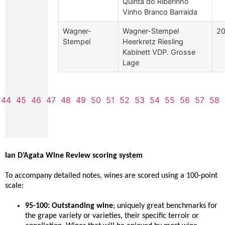
Quinta do Riberinho
Vinho Branco Barraida
Wagner-
Wagner-Stempel
2
Stempel
Heerkretz Riesling
Kabinett VDP. Grosse
Lage
44
45
46
47
48
49
50
51
52
53
54
55
56
57
58
Ian D’Agata Wine Review scoring system
To accompany detailed notes, wines are scored using a 100-point
scale:
95-100: Outstanding wine
; uniquely great benchmarks for
the grape variety or varieties, their specific terroir or