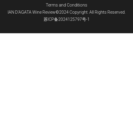
Terms and Conditions
IAN D'AGATA Wine Review©2024 Copyright. All Rights Reserved.
苏ICP备2024125797号-1