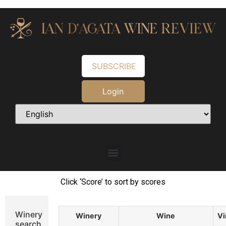
SUBSCRIBE
Login
Click ‘Score’ to sort by scores
Winery
Winery
Wine
Vi
search