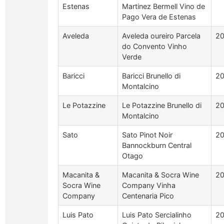
Estenas
Martinez Bermell Vino de
Pago Vera de Estenas
Aveleda
Aveleda oureiro Parcela
2
do Convento Vinho
Verde
Baricci
Baricci Brunello di
20
Montalcino
Le Potazzine
Le Potazzine Brunello di
20
Montalcino
Sato
Sato Pinot Noir
2
Bannockburn Central
Otago
Macanita &
Macanita & Socra Wine
2
Socra Wine
Company Vinha
Company
Centenaria Pico
Luis Pato
Luis Pato Sercialinho
2