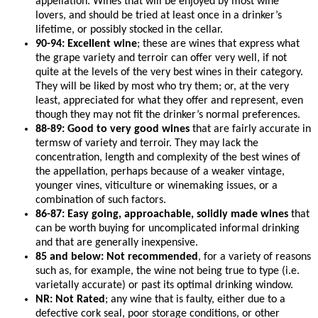
appellation. Wines that will be enjoyed by most wine
lovers, and should be tried at least once in a drinker’s
lifetime, or possibly stocked in the cellar.
90-94: Excellent wine
; these are wines that express what
the grape variety and terroir can offer very well, if not
quite at the levels of the very best wines in their category.
They will be liked by most who try them; or, at the very
least, appreciated for what they offer and represent, even
though they may not fit the drinker’s normal preferences.
88-89: Good to very good wines
that are fairly accurate in
termsw of variety and terroir. They may lack the
concentration, length and complexity of the best wines of
the appellation, perhaps because of a weaker vintage,
younger vines, viticulture or winemaking issues, or a
combination of such factors.
86-87: Easy going, approachable, solidly made wines
that
can be worth buying for uncomplicated informal drinking
and that are generally inexpensive.
85 and below: Not recommended
, for a variety of reasons
such as, for example, the wine not being true to type (i.e.
varietally accurate) or past its optimal drinking window.
NR: Not Rated
; any wine that is faulty, either due to a
defective cork seal, poor storage conditions, or other