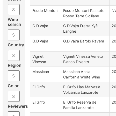
Feudo Montoni
Feudo Montoni Passoto
N
Rosso Terre Siciliane
Wine
search
G.D.Vajra
G.D.Vajra Freisa Kyè
2
Langhe
G.D.Vajra
G.D.Vajra Barolo Ravera
2
Country
Vigneti
Vigneti Vinessa Veneto
2
Vinessa
Bianco Divento
Region
Massican
Massican Annia
2
California White Wine
Color
El Grifo
El Grifo Lías Malvasía
20
Volcánica Lanzarote
El Grifo
El Grifo Reserva de
20
Reviewers
Familia Lanzarote