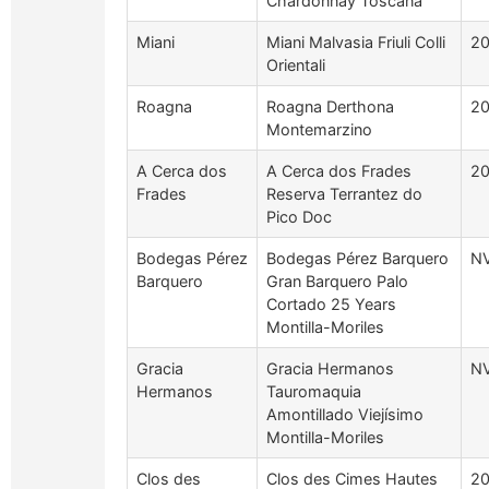
Chardonnay Toscana
Miani
Miani Malvasia Friuli Colli
2
Orientali
Roagna
Roagna Derthona
2
Montemarzino
A Cerca dos
A Cerca dos Frades
2
Frades
Reserva Terrantez do
Pico Doc
Bodegas Pérez
Bodegas Pérez Barquero
N
Barquero
Gran Barquero Palo
Cortado 25 Years
Montilla-Moriles
Gracia
Gracia Hermanos
N
Hermanos
Tauromaquia
Amontillado Viejísimo
Montilla-Moriles
Clos des
Clos des Cimes Hautes
2