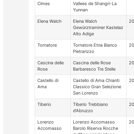
Cimes
Vallees de Shangri-La
Yunnan
Elena Walch
Elena Walch
2
Gewürztraminer Kastelaz
Alto Adige
Tornatore
Tornatore Etna Bianco
2
Pietrarizzo
Cascina delle
Cascina delle Rose
20
Rose
Barbaresco Tre Stelle
Castello di
Castello di Ama Chianti
20
Ama
Classico Gran Selezione
San Lorenzo
Tiberio
Tiberio Trebbiano
2
d’Abruzzo
Lorenzo
Lorenzo Accomasso
20
Accomasso
Barolo Riserva Rocche