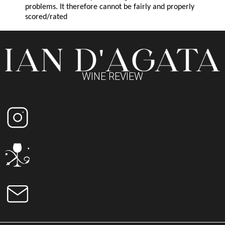
problems. It therefore cannot be fairly and properly
scored/rated
WINE REVIEW