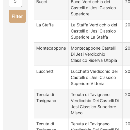
Bucci
Bucci Verdicchio dei
2
Castelli di Jesi Classico
Superiore
Filter
La Staffa
La Staffa Verdicchio dei
2
Castelli di Jesi Classico
Superiore La Staffa
Montecappone
Montecappone Castelli
20
Di Jesi Verdicchio
Classico Riserva Utopia
Lucchetti
Lucchetti Verdicchio dei
2
Castelli di Jesi Classico
Superiore Vittoria
Tenuta di
Tenuta di Tavignano
2
Tavignano
Verdicchio Dei Castelli Di
Jesi Classico Superiore
Misco
Tenuta di
Tenuta di Tavignano
20
Tavignano
Verdicchio Dei Castelli Di