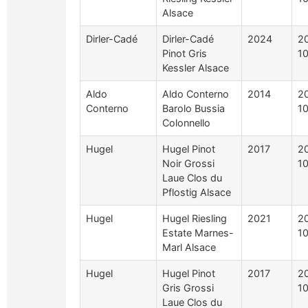
Alsace
Dirler-Cadé
Dirler-Cadé
2024
2
Pinot Gris
1
Kessler Alsace
Aldo
Aldo Conterno
2014
2
Conterno
Barolo Bussia
1
Colonnello
Hugel
Hugel Pinot
2017
2
Noir Grossi
10
Laue Clos du
Pflostig Alsace
Hugel
Hugel Riesling
2021
2
Estate Marnes-
10
Marl Alsace
Hugel
Hugel Pinot
2017
2
Gris Grossi
10
Laue Clos du