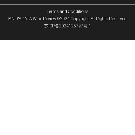
Terms and Conditions
IAN D'AGATA Wine Review©2024 Copyright. All Rights Reserved.
苏ICP备2024125797号-1