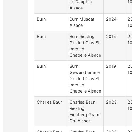
Le Dauphin
1
Alsace
Burn
Burn Muscat
2024
2
Alsace
1
Burn
Burn Riesling
2015
2
Goldert Clos St.
1
Imer La
Chapelle Alsace
Burn
Burn
2019
2
Gewurztraminer
1
Goldert Clos St.
Imer La
Chapelle Alsace
Charles Baur
Charles Baur
2023
2
Riesling
1
Eichberg Grand
Cru Alsace
Charles Baur
Charles Baur
2022
2