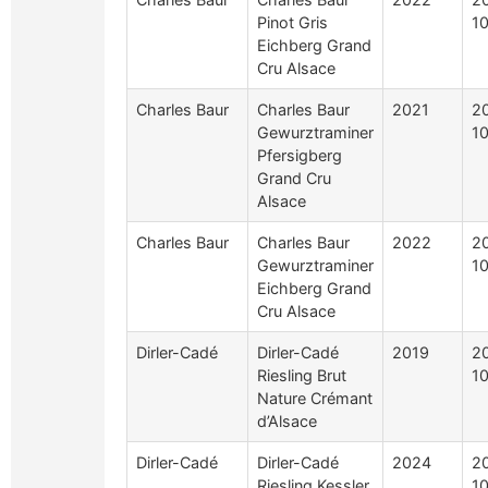
Pinot Gris
1
Eichberg Grand
Cru Alsace
Charles Baur
Charles Baur
2021
2
Gewurztraminer
1
Pfersigberg
Grand Cru
Alsace
Charles Baur
Charles Baur
2022
2
Gewurztraminer
1
Eichberg Grand
Cru Alsace
Dirler-Cadé
Dirler-Cadé
2019
2
Riesling Brut
1
Nature Crémant
d’Alsace
Dirler-Cadé
Dirler-Cadé
2024
2
Riesling Kessler
1