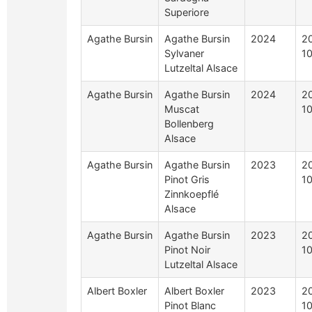
Superiore
Agathe Bursin
Agathe Bursin
2024
2
Sylvaner
1
Lutzeltal Alsace
Agathe Bursin
Agathe Bursin
2024
2
Muscat
1
Bollenberg
Alsace
Agathe Bursin
Agathe Bursin
2023
2
Pinot Gris
1
Zinnkoepflé
Alsace
Agathe Bursin
Agathe Bursin
2023
2
Pinot Noir
1
Lutzeltal Alsace
Albert Boxler
Albert Boxler
2023
2
Pinot Blanc
1