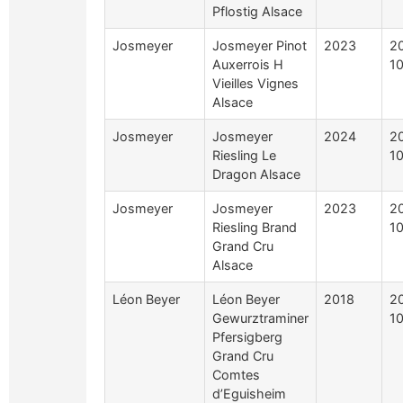
Pflostig Alsace
Josmeyer
Josmeyer Pinot
2023
2
Auxerrois H
10
Vieilles Vignes
Alsace
Josmeyer
Josmeyer
2024
2
Riesling Le
10
Dragon Alsace
Josmeyer
Josmeyer
2023
2
Riesling Brand
10
Grand Cru
Alsace
Léon Beyer
Léon Beyer
2018
2
Gewurztraminer
10
Pfersigberg
Grand Cru
Comtes
d’Eguisheim