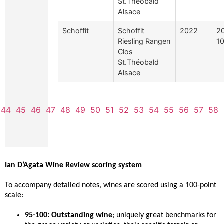
St.Théobald
Alsace
Schoffit
Schoffit
2022
2
Riesling Rangen
10
Clos
St.Théobald
Alsace
44
45
46
47
48
49
50
51
52
53
54
55
56
57
58
Ian D’Agata Wine Review scoring system
To accompany detailed notes, wines are scored using a 100-point
scale:
95-100: Outstanding wine
; uniquely great benchmarks for