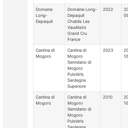
Domaine
Domaine Long-
2022
2
Long-
Depaquit
0
Depaquit
Chablis Les
Vaudésirs
Grand Cru
France
Cantina di
Cantina di
2023
2
Mogoro
Mogoro
1
Semidano di
Mogoro
Puistèris
Sardegna
Superiore
Cantina di
Cantina di
2010
2
Mogoro
Mogoro
1
Semidano di
Mogoro
Puistèris
Sardegna