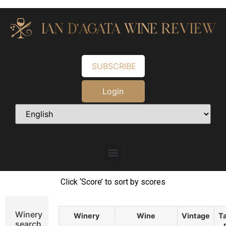
SUBSCRIBE
Login
Click ‘Score’ to sort by scores
Winery
Winery
Wine
Vintage
Ta
search