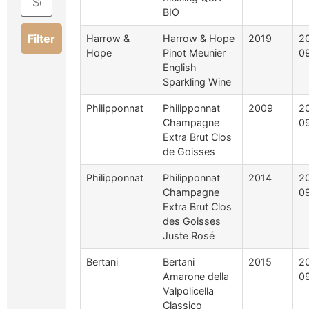
BIO
Filter
Harrow &
Harrow & Hope
2019
2
Hope
Pinot Meunier
0
English
Sparkling Wine
Philipponnat
Philipponnat
2009
2
Champagne
0
Extra Brut Clos
de Goisses
Philipponnat
Philipponnat
2014
2
Champagne
0
Extra Brut Clos
des Goisses
Juste Rosé
Bertani
Bertani
2015
2
Amarone della
0
Valpolicella
Classico