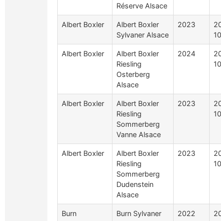
Réserve Alsace
Albert Boxler
Albert Boxler
2023
2
Sylvaner Alsace
1
Albert Boxler
Albert Boxler
2024
2
Riesling
1
Osterberg
Alsace
Albert Boxler
Albert Boxler
2023
2
Riesling
1
Sommerberg
Vanne Alsace
Albert Boxler
Albert Boxler
2023
2
Riesling
1
Sommerberg
Dudenstein
Alsace
Burn
Burn Sylvaner
2022
2