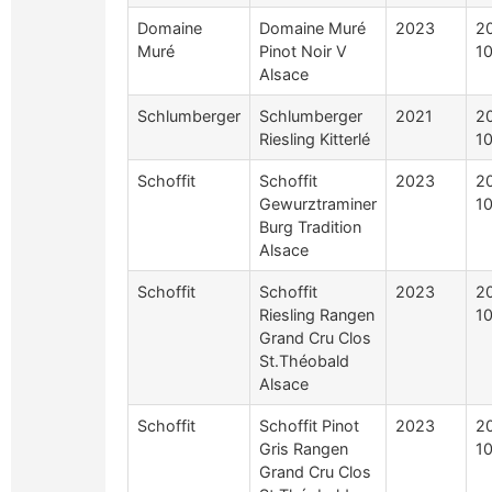
Domaine
Domaine Muré
2023
2
Muré
Pinot Noir V
10
Alsace
Schlumberger
Schlumberger
2021
2
Riesling Kitterlé
10
Schoffit
Schoffit
2023
2
Gewurztraminer
10
Burg Tradition
Alsace
Schoffit
Schoffit
2023
2
Riesling Rangen
10
Grand Cru Clos
St.Théobald
Alsace
Schoffit
Schoffit Pinot
2023
2
Gris Rangen
10
Grand Cru Clos