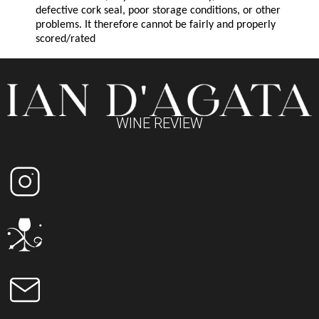
defective cork seal, poor storage conditions, or other
problems. It therefore cannot be fairly and properly
scored/rated
WINE REVIEW