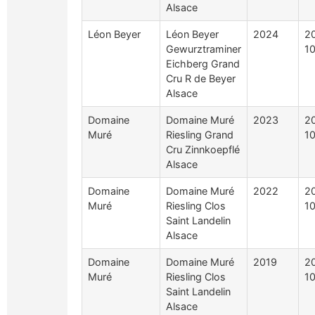
Alsace
Léon Beyer
Léon Beyer
2024
2
Gewurztraminer
10
Eichberg Grand
Cru R de Beyer
Alsace
Domaine
Domaine Muré
2023
2
Muré
Riesling Grand
10
Cru Zinnkoepflé
Alsace
Domaine
Domaine Muré
2022
2
Muré
Riesling Clos
10
Saint Landelin
Alsace
Domaine
Domaine Muré
2019
2
Muré
Riesling Clos
10
Saint Landelin
Alsace