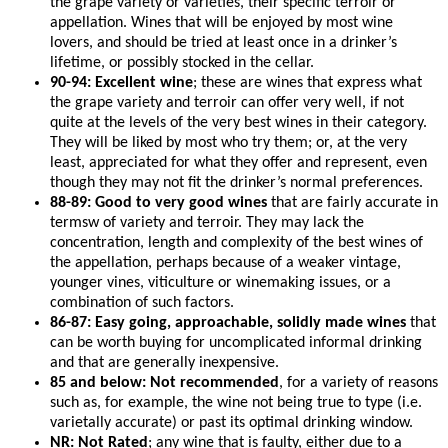
the grape variety or varieties, their specific terroir or
appellation. Wines that will be enjoyed by most wine
lovers, and should be tried at least once in a drinker’s
lifetime, or possibly stocked in the cellar.
90-94: Excellent wine
; these are wines that express what
the grape variety and terroir can offer very well, if not
quite at the levels of the very best wines in their category.
They will be liked by most who try them; or, at the very
least, appreciated for what they offer and represent, even
though they may not fit the drinker’s normal preferences.
88-89: Good to very good wines
that are fairly accurate in
termsw of variety and terroir. They may lack the
concentration, length and complexity of the best wines of
the appellation, perhaps because of a weaker vintage,
younger vines, viticulture or winemaking issues, or a
combination of such factors.
86-87: Easy going, approachable, solidly made wines
that
can be worth buying for uncomplicated informal drinking
and that are generally inexpensive.
85 and below: Not recommended
, for a variety of reasons
such as, for example, the wine not being true to type (i.e.
varietally accurate) or past its optimal drinking window.
NR: Not Rated
; any wine that is faulty, either due to a