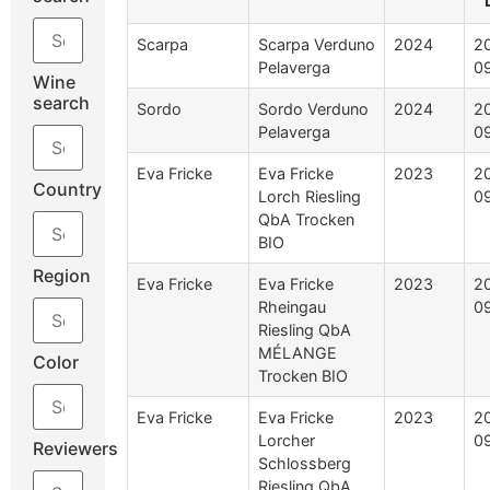
Scarpa
Scarpa Verduno
2024
2
Pelaverga
0
Wine
search
Sordo
Sordo Verduno
2024
2
Pelaverga
0
Eva Fricke
Eva Fricke
2023
2
Country
Lorch Riesling
0
QbA Trocken
BIO
Region
Eva Fricke
Eva Fricke
2023
2
Rheingau
0
Riesling QbA
MÉLANGE
Color
Trocken BIO
Eva Fricke
Eva Fricke
2023
2
Lorcher
0
Reviewers
Schlossberg
Riesling QbA