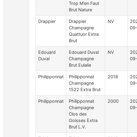
Trop M’en Faut
Brut Nature
Drappier
Drappier
NV
20
Champagne
09
Quattuor Extra
Brut
Edouard
Edouard Duval
NV
20
Duval
Champagne
09
Brut Eulalie
Philipponnat
Philipponnat
2018
20
Champagne
09
1522 Extra Brut
Philipponnat
Philipponnat
2000
20
Champagne
09
Clos des
Goisses Extra
Brut L.V.