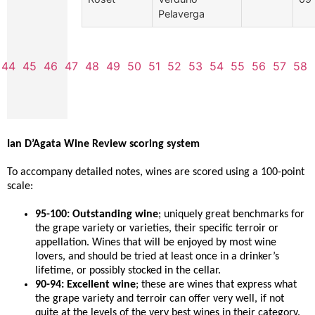
Pelaverga
44
45
46
47
48
49
50
51
52
53
54
55
56
57
58
Ian D’Agata Wine Review scoring system
To accompany detailed notes, wines are scored using a 100-point
scale:
95-100: Outstanding wine
; uniquely great benchmarks for
the grape variety or varieties, their specific terroir or
appellation. Wines that will be enjoyed by most wine
lovers, and should be tried at least once in a drinker’s
lifetime, or possibly stocked in the cellar.
90-94: Excellent wine
; these are wines that express what
the grape variety and terroir can offer very well, if not
quite at the levels of the very best wines in their category.