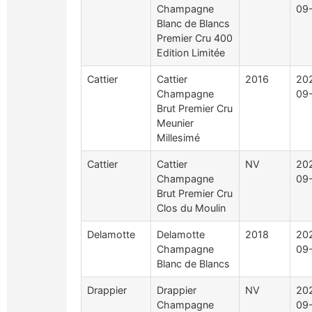
Champagne
09
Blanc de Blancs
Premier Cru 400
Edition Limitée
Cattier
Cattier
2016
20
Champagne
09
Brut Premier Cru
Meunier
Millesimé
Cattier
Cattier
NV
20
Champagne
09
Brut Premier Cru
Clos du Moulin
Delamotte
Delamotte
2018
20
Champagne
09
Blanc de Blancs
Drappier
Drappier
NV
20
Champagne
09