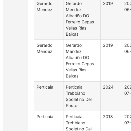
Gerardo
Gerardo
2019
20
Mendez
Mendez
06
Albariño DO
Ferreiro Cepas
Vellas Rias
Baixas
Gerardo
Gerardo
2019
20
Mendez
Mendez
06
Albariño DO
Ferreiro Cepas
Vellas Rias
Baixas
Perticaia
Perticaia
2024
20
Trebbiano
07
Spoletino Del
Posto
Perticaia
Perticaia
2018
20
Trebbiano
07
Spoletino Del