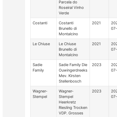
Parcela do
Roseiral Vinho
Verde
Costanti
Costanti
2021
20
Brunello di
07-
Montalcino
Le Chiuse
Le Chiuse
2021
20
Brunello di
07-
Montalcino
Sadie
Sadie Family Die
2023
20
Family
Ouwingerdreeks
07
Mev. Kirsten
Stellenbosch
Wagner-
Wagner-
2023
20
Stempel
Stempel
07
Heerkretz
Riesling Trocken
VDP. Grosses