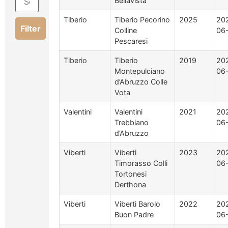
Bellavista
Tiberio
Tiberio Pecorino
2025
20
Filter
Colline
06
Pescaresi
Tiberio
Tiberio
2019
20
Montepulciano
06
d’Abruzzo Colle
Vota
Valentini
Valentini
2021
20
Trebbiano
06
d’Abruzzo
Viberti
Viberti
2023
20
Timorasso Colli
06
Tortonesi
Derthona
Viberti
Viberti Barolo
2022
20
Buon Padre
06