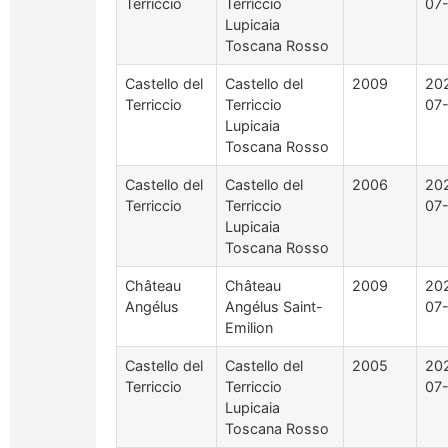
Terriccio
Terriccio
07
Lupicaia
Toscana Rosso
Castello del
Castello del
2009
20
Terriccio
Terriccio
07
Lupicaia
Toscana Rosso
Castello del
Castello del
2006
20
Terriccio
Terriccio
07
Lupicaia
Toscana Rosso
Château
Château
2009
20
Angélus
Angélus Saint-
07
Emilion
Castello del
Castello del
2005
20
Terriccio
Terriccio
07
Lupicaia
Toscana Rosso