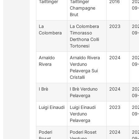
Taittinger
Taittinger
2016
20
Champagne
09
Brut
La
La Colombera
2023
20
Colombera
Timorasso
09
Derthona Colli
Tortonesi
Arnaldo
Arnaldo Rivera
2024
20
Rivera
Verduno
09
Pelaverga Sui
Cristalli
I Brè
I Brè Verduno
2024
20
Pelaverga
09
Luigi Einaudi
Luigi Einaudi
2023
20
Verduno
09
Pelaverga
Poderi
Poderi Roset
2024
20
Roset
Verduno
09