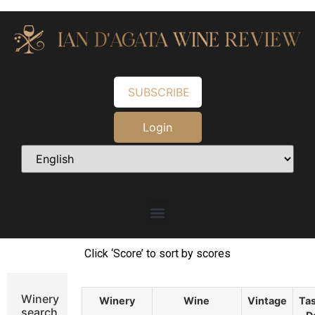
SUBSCRIBE
Login
Click ‘Score’ to sort by scores
Winery
Winery
Wine
Vintage
Tas
search