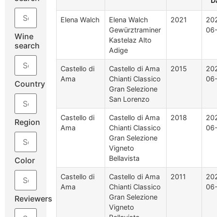
D
Elena Walch
Elena Walch
2021
20
Gewürztraminer
06
Wine
Kastelaz Alto
search
Adige
Castello di
Castello di Ama
2015
20
Ama
Chianti Classico
06
Country
Gran Selezione
San Lorenzo
Castello di
Castello di Ama
2018
20
Region
Ama
Chianti Classico
06
Gran Selezione
Vigneto
Bellavista
Color
Castello di
Castello di Ama
2011
20
Ama
Chianti Classico
06
Gran Selezione
Reviewers
Vigneto