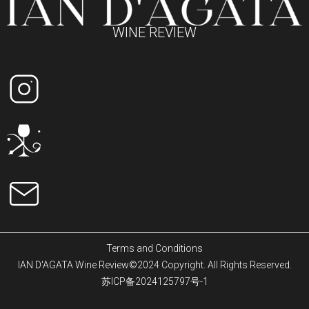
WINE REVIEW
Terms and Conditions
IAN D'AGATA Wine Review©2024 Copyright. All Rights Reserved.
苏ICP备2024125797号-1