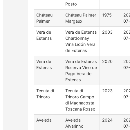
Posto
Château
Château Palmer
1975
20
Palmer
Margaux
07
Vera de
Vera de Estenas
2003
20
Estenas
Chardonnay
07
Viña Lidón Vera
de Estenas
Vera de
Vera de Estenas
2020
20
Estenas
Reserva Vino de
07
Pago Vera de
Estenas
Tenuta di
Tenuta di
2023
20
Trinoro
Trinoro Campo
07
di Magnacosta
Toscana Rosso
Aveleda
Aveleda
2024
20
Alvarinho
07