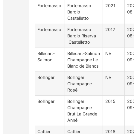
Fortemasso
Fortemasso
2021
20
Barolo
08
Castelletto
Fortemasso
Fortemasso
2017
20
Barolo Riserva
08
Castelletto
Billecart-
Billecart-Salmon
NV
20
Salmon
Champagne Le
09
Blanc de Blancs
Bollinger
Bollinger
NV
20
Champagne
09
Rosé
Bollinger
Bollinger
2015
20
Champagne
09
Brut La Grande
Anné
Cattier
Cattier
2018
20