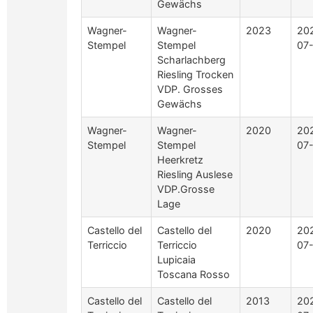
Gewächs
Wagner-
Wagner-
2023
20
Stempel
Stempel
07
Scharlachberg
Riesling Trocken
VDP. Grosses
Gewächs
Wagner-
Wagner-
2020
20
Stempel
Stempel
07
Heerkretz
Riesling Auslese
VDP.Grosse
Lage
Castello del
Castello del
2020
20
Terriccio
Terriccio
07
Lupicaia
Toscana Rosso
Castello del
Castello del
2013
20