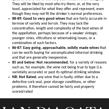
They will be liked by most who try them; or, at the very
least, appreciated for what they offer and represent, even
though they may not fit the drinker’s normal preferences.
88-89: Good to very good wines
that are fairly accurate in
termsw of variety and terroir. They may lack the
concentration, length and complexity of the best wines of
the appellation, perhaps because of a weaker vintage,
younger vines, viticulture or winemaking issues, or a
combination of such factors.
86-87: Easy going, approachable, solidly made wines
that
can be worth buying for uncomplicated informal drinking
and that are generally inexpensive.
85 and below: Not recommended
, for a variety of reasons
such as, for example, the wine not being true to type (i.e.
varietally accurate) or past its optimal drinking window.
NR: Not Rated
; any wine that is faulty, either due to a
defective cork seal, poor storage conditions, or other
problems. It therefore cannot be fairly and properly
scored/rated