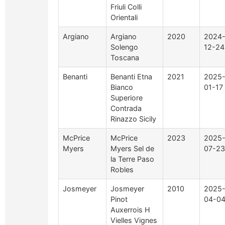
Friuli Colli
Orientali
Argiano
Argiano
2020
2024
Solengo
12-24
Toscana
Benanti
Benanti Etna
2021
2025
Bianco
01-17
Superiore
Contrada
Rinazzo Sicily
McPrice
McPrice
2023
2025
Myers
Myers Sel de
07-23
la Terre Paso
Robles
Josmeyer
Josmeyer
2010
2025
Pinot
04-0
Auxerrois H
Vielles Vignes