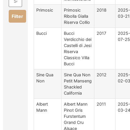
Primosic
Primosic
2018
2025
Filter
Ribolla Gialla
03-21
Riserva Collio
Bucci
Bucci
2017
2025
Verdicchio dei
07-25
Castelli di Jesi
Riserva
Classico Villa
Bucci
Sine Qua
Sine Qua Non
2012
2025
Non
Petit Manseng
02-0
Shackled
California
Albert
Albert Mann
2011
2025
Mann
Pinot Gris
03-2
Furstentum
Grand Cru
Alsace