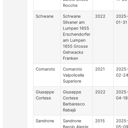
Rocche
Schwane
Schwane
2022
2025
Silvaner am
01-31
Lumpen 1655
Erschendorfer
am Lumpen
1655 Grosse
Gehwacks
Franken
Comaroto
Comaroto
2021
2025
Valpolicella
02-2
Superiore
Giuseppe
Giuseppe
2022
2025
Cortese
Cortese
04-18
Barbaresco
Rabajà
Sandrone
Sandrone
2015
2025
Barolo Aleste
05-0