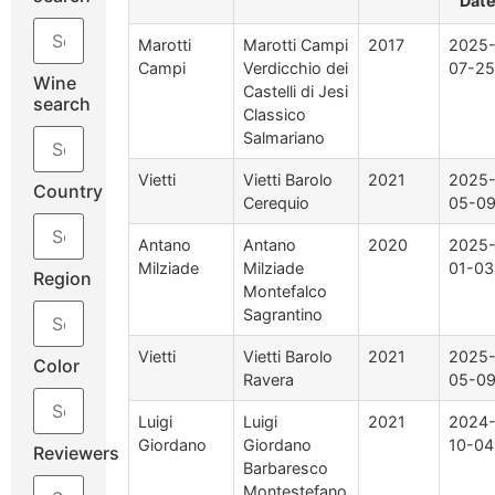
Dat
Marotti
Marotti Campi
2017
2025
Campi
Verdicchio dei
07-25
Wine
Castelli di Jesi
search
Classico
Salmariano
Vietti
Vietti Barolo
2021
2025
Country
Cerequio
05-0
Antano
Antano
2020
2025
Milziade
Milziade
01-03
Region
Montefalco
Sagrantino
Vietti
Vietti Barolo
2021
2025
Color
Ravera
05-0
Luigi
Luigi
2021
2024
Giordano
Giordano
10-04
Reviewers
Barbaresco
Montestefano