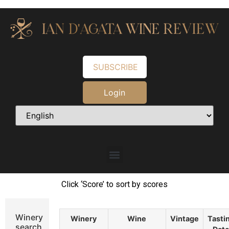
SUBSCRIBE
Login
Click ‘Score’ to sort by scores
Winery
Winery
Wine
Vintage
Tasti
search