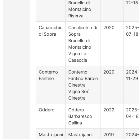
Brunello di
12-18
Montalcino
Riserva
Canalicchio
Canalicchio di
2020
2025
di Sopra
Sopra
07-18
Brunello di
Montalcino
Vigna La
Casaccia
Conterno
Conterno
2020
2024
Fantino
Fantino Barolo
11-29
Ginestra
Vigna Sorì
Ginestra
Oddero
Oddero
2022
2025
Barbaresco
04-18
Gallina
Mastrojanni
Mastrojanni
2019
2024