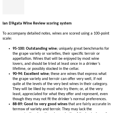
Ian D’Agata Wine Review scoring system
To accompany detailed notes, wines are scored using a 100-point
scale:
95-100: Outstanding wine
; uniquely great benchmarks for
the grape variety or varieties, their specific terroir or
appellation. Wines that will be enjoyed by most wine
lovers, and should be tried at least once in a drinker’s
lifetime, or possibly stocked in the cellar.
90-94: Excellent wine
; these are wines that express what
the grape variety and terroir can offer very well, if not
quite at the levels of the very best wines in their category.
They will be liked by most who try them; or, at the very
least, appreciated for what they offer and represent, even
though they may not fit the drinker’s normal preferences.
88-89: Good to very good wines
that are fairly accurate in
termsw of variety and terroir. They may lack the