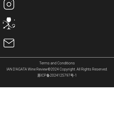
Terms and Conditions
IAN D'AGATA Wine Review©2024 Copyright. All Rights Reserved.
苏ICP备2024125797号-1