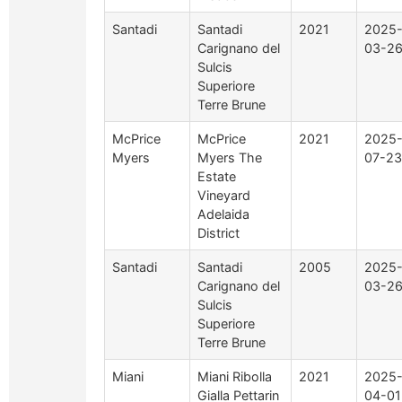
Santadi
Santadi
2021
2025
Carignano del
03-2
Sulcis
Superiore
Terre Brune
McPrice
McPrice
2021
2025
Myers
Myers The
07-23
Estate
Vineyard
Adelaida
District
Santadi
Santadi
2005
2025
Carignano del
03-2
Sulcis
Superiore
Terre Brune
Miani
Miani Ribolla
2021
2025
Gialla Pettarin
04-01