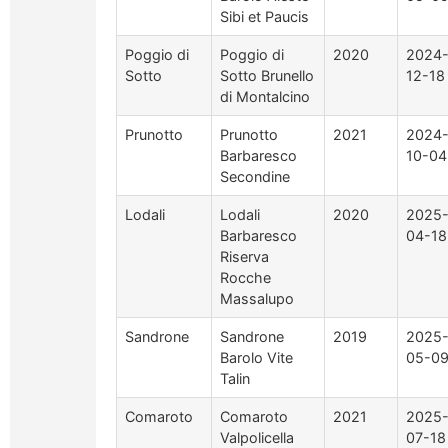
Sibi et Paucis
Poggio di
Poggio di
2020
2024
Sotto
Sotto Brunello
12-18
di Montalcino
Prunotto
Prunotto
2021
2024
Barbaresco
10-04
Secondine
Lodali
Lodali
2020
2025
Barbaresco
04-18
Riserva
Rocche
Massalupo
Sandrone
Sandrone
2019
2025
Barolo Vite
05-0
Talin
Comaroto
Comaroto
2021
2025
Valpolicella
07-18