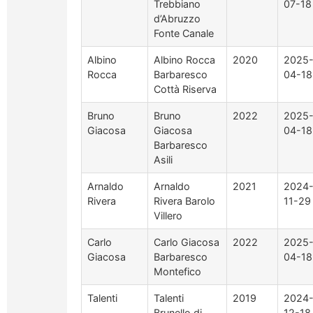
Trebbiano
07-18
d’Abruzzo
Fonte Canale
Albino
Albino Rocca
2020
2025
Rocca
Barbaresco
04-18
Cottà Riserva
Bruno
Bruno
2022
2025
Giacosa
Giacosa
04-18
Barbaresco
Asili
Arnaldo
Arnaldo
2021
2024
Rivera
Rivera Barolo
11-29
Villero
Carlo
Carlo Giacosa
2022
2025
Giacosa
Barbaresco
04-18
Montefico
Talenti
Talenti
2019
2024
Brunello di
12-18