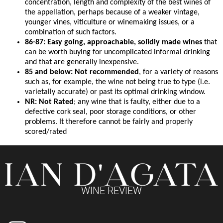
concentration, length and complexity of the best wines of
the appellation, perhaps because of a weaker vintage,
younger vines, viticulture or winemaking issues, or a
combination of such factors.
86-87: Easy going, approachable, solidly made wines
that
can be worth buying for uncomplicated informal drinking
and that are generally inexpensive.
85 and below: Not recommended
, for a variety of reasons
such as, for example, the wine not being true to type (i.e.
varietally accurate) or past its optimal drinking window.
NR: Not Rated
; any wine that is faulty, either due to a
defective cork seal, poor storage conditions, or other
problems. It therefore cannot be fairly and properly
scored/rated
WINE REVIEW