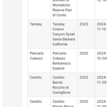
Montalcino
Riserva Pian
di Conte
Tensley
Tensley
2023
2024
Colson
11-15
Canyon Syrah
Santa Barbara
California
Piercarlo
Piercarlo
2020
2024
Culasso
Culasso
10-04
Barbaresco
Duesoli
Ceretto
Ceretto
2020
2024
Barolo
11-29
Rocche di
Castiglione
Ceretto
Ceretto
2020
2024
Barolo Bricco
11-29