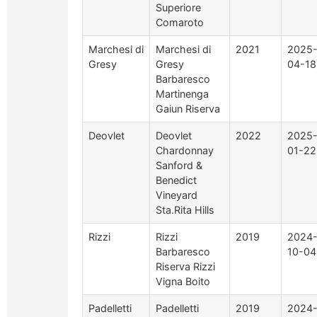
Superiore
Comaroto
Marchesi di
Marchesi di
2021
2025
Gresy
Gresy
04-18
Barbaresco
Martinenga
Gaiun Riserva
Deovlet
Deovlet
2022
2025
Chardonnay
01-22
Sanford &
Benedict
Vineyard
Sta.Rita Hills
Rizzi
Rizzi
2019
2024
Barbaresco
10-04
Riserva Rizzi
Vigna Boito
Padelletti
Padelletti
2019
2024