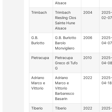
Alsace
Trimbach
Trimbach
2004
2025
Riesling Clos
02-07
Sainte Hune
Alsace
G.B.
G.B. Burlotto
2006
2025
Burlotto
Barolo
04-07
Monvigliero
Pietracupa
Pietracupa
2010
2025
Greco di Tufo
04-0
G
Adriano
Adriano
2022
2025
Marco e
Marco e
04-18
Vittorio
Vittorio
Barbaresco
Basarin
Tiberio
Tiberio
2022
2025