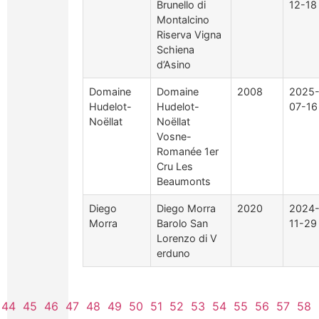
Brunello di
12-18
Montalcino
Riserva Vigna
Schiena
d’Asino
Domaine
Domaine
2008
2025
Hudelot-
Hudelot-
07-16
Noëllat
Noëllat
Vosne-
Romanée 1er
Cru Les
Beaumonts
Diego
Diego Morra
2020
2024
Morra
Barolo San
11-29
Lorenzo di V
erduno
44
45
46
47
48
49
50
51
52
53
54
55
56
57
58