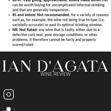
86-87: Easy going, approachable, solidly made wines
that
can be worth buying for uncomplicated informal drinking
and that are generally inexpensive.
85 and below: Not recommended
, for a variety of reasons
such as, for example, the wine not being true to type (i.e.
varietally accurate) or past its optimal drinking window.
NR: Not Rated
; any wine that is faulty, either due to a
defective cork seal, poor storage conditions, or other
problems. It therefore cannot be fairly and properly
scored/rated
WINE REVIEW