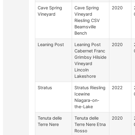
Cave Spring
Cave Spring
2020
Vineyard
Vineyard
Riesling CSV
Beamsville
Bench
Leaning Post
Leaning Post
2020
Cabernet Franc
Grimbsy Hilside
Vineyard
Lincoln
Lakeshore
Stratus
Stratus Riesling
2022
Icewine
Niagara-on-
the-Lake
Tenuta delle
Tenuta delle
2020
Terre Nere
Terre Nere Etna
Rosso