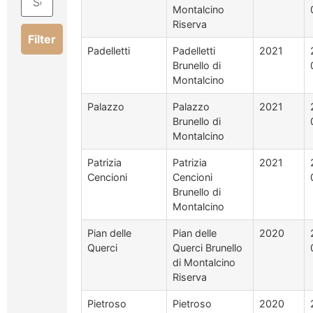
Montalcino
Riserva
Filter
Padelletti
Padelletti
2021
Brunello di
Montalcino
Palazzo
Palazzo
2021
Brunello di
Montalcino
Patrizia
Patrizia
2021
Cencioni
Cencioni
Brunello di
Montalcino
Pian delle
Pian delle
2020
Querci
Querci Brunello
di Montalcino
Riserva
Pietroso
Pietroso
2020