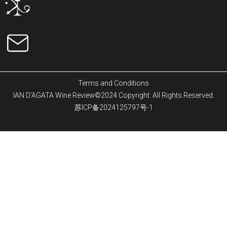
Terms and Conditions
IAN D'AGATA Wine Review©2024 Copyright. All Rights Reserved.
苏ICP备2024125797号-1