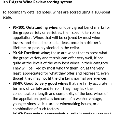
Ian D’Agata Wine Review scoring system
To accompany detailed notes, wines are scored using a 100-point
scale:
95-100: Outstanding wine
; uniquely great benchmarks for
the grape variety or varieties, their specific terroir or
appellation. Wines that will be enjoyed by most wine
lovers, and should be tried at least once in a drinker’s
lifetime, or possibly stocked in the cellar.
90-94: Excellent wine
; these are wines that express what
the grape variety and terroir can offer very well, if not
quite at the levels of the very best wines in their category.
They will be liked by most who try them; or, at the very
least, appreciated for what they offer and represent, even
though they may not fit the drinker’s normal preferences.
88-89: Good to very good wines
that are fairly accurate in
termsw of variety and terroir. They may lack the
concentration, length and complexity of the best wines of
the appellation, perhaps because of a weaker vintage,
younger vines, viticulture or winemaking issues, or a
combination of such factors.