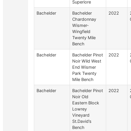
Superiore
Bachelder
Bachelder
2022
Chardonnay
Wismer-
Wingfield
Twenty Mile
Bench
Bachelder
Bachelder Pinot
2022
Noir Wild West
End Wismer
Park Twenty
Mile Bench
Bachelder
Bachelder Pinot
2022
Noir Old
Eastern Block
Lowrey
Vineyard
St.David’s
Bench