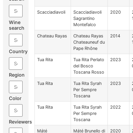
Scacciadiavoli
Scacciadiavoli
2020
Sagrantino
Wine
Montefalco
search
Chateau Rayas
Chateau Rayas
2014
Chateauneuf du
Pape Rhône
Country
Tua Rita
Tua Rita Perlato
2023
del Bosco
Toscana Rosso
Region
Tua Rita
Tua Rita Syrah
2023
Per Sempre
Toscana
Color
Tua Rita
Tua Rita Syrah
2022
Per Sempre
Toscana
Reviewers
Máté
Máté Brunello di
2020