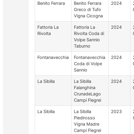
Benito Ferrara
Benito Ferrara
2024
Greco di Tufo
Vigna Cicogna
Fattoria La
Fattoria La
2024
Rivolta
Rivolta Coda di
Volpe Sannio
Taburno
Fontanavecchia
Fontanavecchia
2024
Coda di Volpe
Sannio
La Sibilla
La Sibilla
2024
Falanghina
CrunadeLago
Campi Flegrei
La Sibilla
La Sibilla
2023
Piedirosso
Vigna Madre
Campi Flegrei