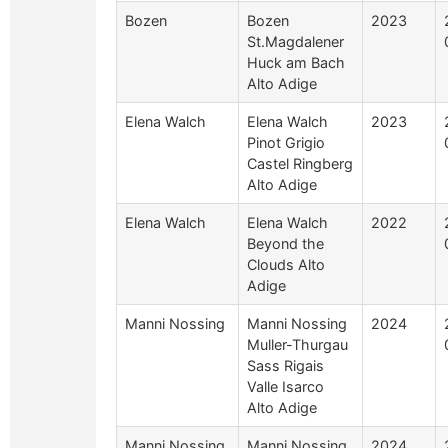
Bozen
Bozen
2023
St.Magdalener
Huck am Bach
Alto Adige
Elena Walch
Elena Walch
2023
Pinot Grigio
Castel Ringberg
Alto Adige
Elena Walch
Elena Walch
2022
Beyond the
Clouds Alto
Adige
Manni Nossing
Manni Nossing
2024
Muller-Thurgau
Sass Rigais
Valle Isarco
Alto Adige
Manni Nossing
Manni Nossing
2024