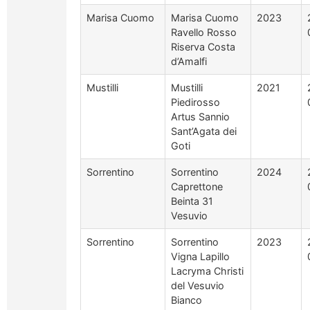
Marisa Cuomo
Marisa Cuomo
2023
Ravello Rosso
Riserva Costa
d’Amalfi
Mustilli
Mustilli
2021
Piedirosso
Artus Sannio
Sant’Agata dei
Goti
Sorrentino
Sorrentino
2024
Caprettone
Beinta 31
Vesuvio
Sorrentino
Sorrentino
2023
Vigna Lapillo
Lacryma Christi
del Vesuvio
Bianco