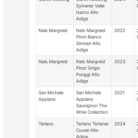
Sylvaner Valle
Isarco Alto
Adige
Nals Margreid
Nals Margreid
2022
Pinot Bianco
Sirmian Alto
Adige
Nals Margreid
Nals Margreid
2023
Pinot Grigio
Punggl Alto
Adige
San Michele
San Michele
2021
Appiano
Appiano
Sauvignon The
Wine Collection
Terlano
Terlano Terlaner
2024
Cuvee Alto
Adige