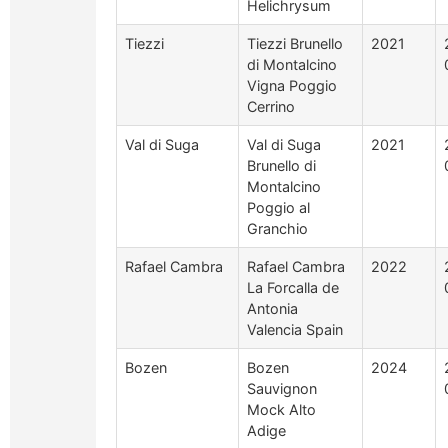
Helichrysum
Tiezzi
Tiezzi Brunello
2021
di Montalcino
Vigna Poggio
Cerrino
Val di Suga
Val di Suga
2021
Brunello di
Montalcino
Poggio al
Granchio
Rafael Cambra
Rafael Cambra
2022
La Forcalla de
Antonia
Valencia Spain
Bozen
Bozen
2024
Sauvignon
Mock Alto
Adige