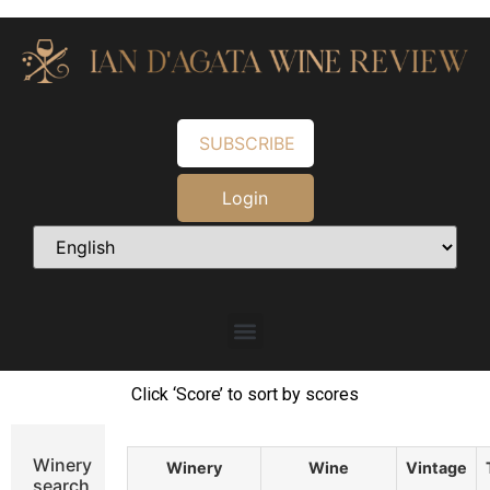
SUBSCRIBE
Login
Click ‘Score’ to sort by scores
Winery
Winery
Wine
Vintage
search