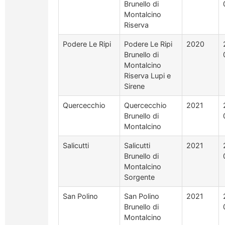
Brunello di
Montalcino
Riserva
Podere Le Ripi
Podere Le Ripi
2020
Brunello di
Montalcino
Riserva Lupi e
Sirene
Quercecchio
Quercecchio
2021
Brunello di
Montalcino
Salicutti
Salicutti
2021
Brunello di
Montalcino
Sorgente
San Polino
San Polino
2021
Brunello di
Montalcino