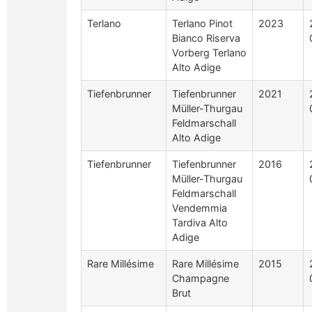
Terlano
Terlano Pinot
2023
Bianco Riserva
Vorberg Terlano
Alto Adige
Tiefenbrunner
Tiefenbrunner
2021
Müller-Thurgau
Feldmarschall
Alto Adige
Tiefenbrunner
Tiefenbrunner
2016
Müller-Thurgau
Feldmarschall
Vendemmia
Tardiva Alto
Adige
Rare Millésime
Rare Millésime
2015
Champagne
Brut