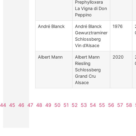
Prephylloxera
La Vigna di Don
Peppino
André Blanck
André Blanck
1976
Gewurztraminer
Schlossberg
Vin d’Alsace
Albert Mann
Albert Mann
2020
Riesling
Schlossberg
Grand Cru
Alsace
44
45
46
47
48
49
50
51
52
53
54
55
56
57
58