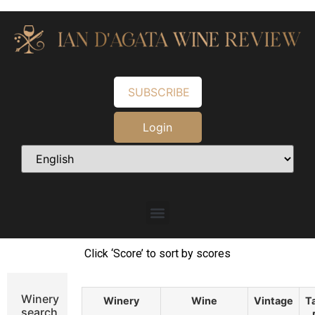
SUBSCRIBE
Login
Click ‘Score’ to sort by scores
Winery
Winery
Wine
Vintage
T
search