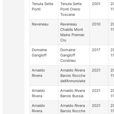
Tenuta Sette
Tenuta Sette
2001
2
Ponti
Ponti Oreno
1
Toscana
Raveneau
Raveneau
2010
2
Chablis Mont
1
Mains Premier
Cru
Domaine
Domaine
2017
2
Gangloff
Gangloff
1
Condrieu
Arnaldo
Arnaldo Rivera
2021
2
Rivera
Barolo Rocche
1
dell’Annunziata
Arnaldo
Arnaldo Rivera
2021
2
Rivera
Barolo Bussia
1
Arnaldo
Arnaldo Rivera
2021
2
Rivera
Barolo Rocche
1