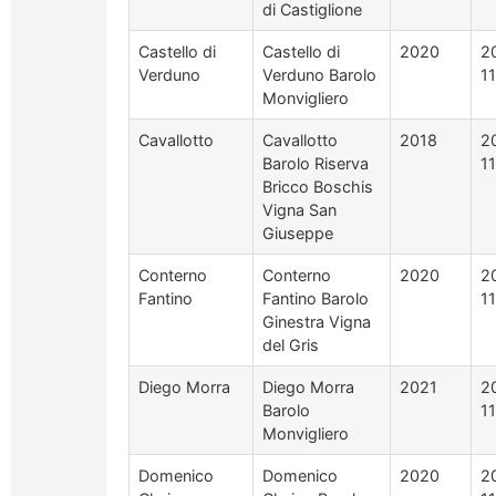
di Castiglione
Castello di
Castello di
2020
2
Verduno
Verduno Barolo
1
Monvigliero
Cavallotto
Cavallotto
2018
2
Barolo Riserva
1
Bricco Boschis
Vigna San
Giuseppe
Conterno
Conterno
2020
2
Fantino
Fantino Barolo
1
Ginestra Vigna
del Gris
Diego Morra
Diego Morra
2021
2
Barolo
1
Monvigliero
Domenico
Domenico
2020
2