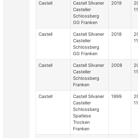
Castell
Castell Silvaner
2019
2
Casteller
1
Schlossberg
GG Franken
Castell
Castell Silvaner
2018
2
Casteller
1
Schlossberg
GG Franken
Castell
Castell Silvaner
2008
2
Casteller
1
Schlossberg
Franken
Castell
Castell Silvaner
1999
2
Casteller
1
Schlossberg
Spatlese
Trocken
Franken