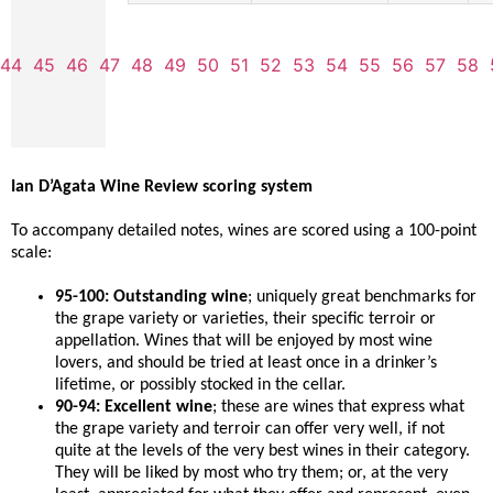
44
45
46
47
48
49
50
51
52
53
54
55
56
57
58
Ian D’Agata Wine Review scoring system
To accompany detailed notes, wines are scored using a 100-point
scale:
95-100: Outstanding wine
; uniquely great benchmarks for
the grape variety or varieties, their specific terroir or
appellation. Wines that will be enjoyed by most wine
lovers, and should be tried at least once in a drinker’s
lifetime, or possibly stocked in the cellar.
90-94: Excellent wine
; these are wines that express what
the grape variety and terroir can offer very well, if not
quite at the levels of the very best wines in their category.
They will be liked by most who try them; or, at the very