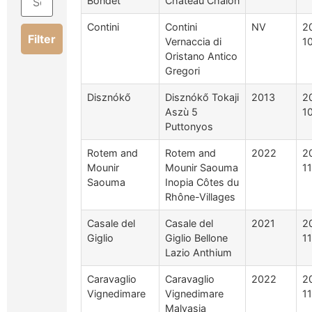
Bondet
Chateau Chalon
Contini
Contini
NV
2
Filter
Vernaccia di
1
Oristano Antico
Gregori
Disznókő
Disznókő Tokaji
2013
2
Aszù 5
1
Puttonyos
Rotem and
Rotem and
2022
2
Mounir
Mounir Saouma
1
Saouma
Inopia Côtes du
Rhône-Villages
Casale del
Casale del
2021
2
Giglio
Giglio Bellone
1
Lazio Anthium
Caravaglio
Caravaglio
2022
2
Vignedimare
Vignedimare
1
Malvasia