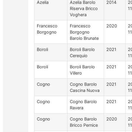
Azelia
Azelia Barolo
2014
2
Riserva Bricco
1
Voghera
Francesco
Francesco
2020
2
Borgogno
Borgogno
1
Barolo Brunate
Boroli
Boroli Barolo
2021
2
Cerequio
1
Boroli
Boroli Barolo
2021
2
Villero
1
Cogno
Cogno Barolo
2021
2
Cascina Nuova
1
Cogno
Cogno Barolo
2021
2
Ravera
1
Cogno
Cogno Barolo
2020
2
Bricco Pernice
1