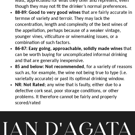
least, appreciated for what they offer and represent, even
though they may not fit the drinker’s normal preferences.
88-89: Good to very good wines
that are fairly accurate in
termsw of variety and terroir. They may lack the
concentration, length and complexity of the best wines of
the appellation, perhaps because of a weaker vintage,
younger vines, viticulture or winemaking issues, or a
combination of such factors.
86-87: Easy going, approachable, solidly made wines
that
can be worth buying for uncomplicated informal drinking
and that are generally inexpensive.
85 and below: Not recommended
, for a variety of reasons
such as, for example, the wine not being true to type (i.e.
varietally accurate) or past its optimal drinking window.
NR: Not Rated
; any wine that is faulty, either due to a
defective cork seal, poor storage conditions, or other
problems. It therefore cannot be fairly and properly
scored/rated