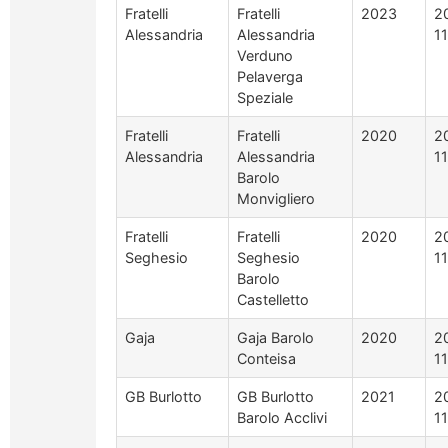
Fratelli
Fratelli
2023
2
Alessandria
Alessandria
1
Verduno
Pelaverga
Speziale
Fratelli
Fratelli
2020
2
Alessandria
Alessandria
1
Barolo
Monvigliero
Fratelli
Fratelli
2020
2
Seghesio
Seghesio
1
Barolo
Castelletto
Gaja
Gaja Barolo
2020
2
Conteisa
1
GB Burlotto
GB Burlotto
2021
2
Barolo Acclivi
1