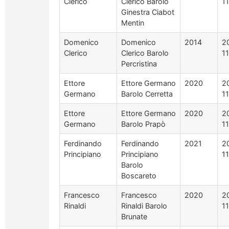
Clerico
Clerico Barolo
1
Ginestra Ciabot
Mentin
Domenico
Domenico
2014
2
Clerico
Clerico Barolo
1
Percristina
Ettore
Ettore Germano
2020
2
Germano
Barolo Cerretta
1
Ettore
Ettore Germano
2020
2
Germano
Barolo Prapò
1
Ferdinando
Ferdinando
2021
2
Principiano
Principiano
1
Barolo
Boscareto
Francesco
Francesco
2020
2
Rinaldi
Rinaldi Barolo
1
Brunate