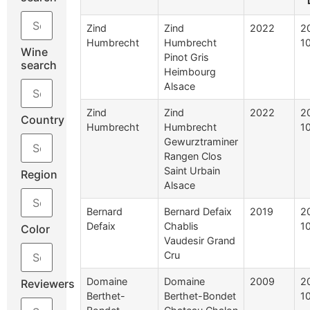
Zind
Zind
2022
2
Humbrecht
Humbrecht
1
Wine
Pinot Gris
search
Heimbourg
Alsace
Zind
Zind
2022
2
Country
Humbrecht
Humbrecht
1
Gewurztraminer
Rangen Clos
Saint Urbain
Region
Alsace
Bernard
Bernard Defaix
2019
2
Defaix
Chablis
1
Color
Vaudesir Grand
Cru
Domaine
Domaine
2009
2
Reviewers
Berthet-
Berthet-Bondet
1