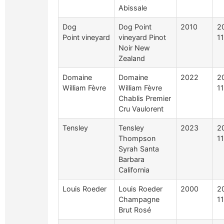
Abissale
Dog
Dog Point
2010
2
Point vineyard
vineyard Pinot
1
Noir New
Zealand
Domaine
Domaine
2022
2
William Fèvre
William Fèvre
11
Chablis Premier
Cru Vaulorent
Tensley
Tensley
2023
2
Thompson
1
Syrah Santa
Barbara
California
Louis Roeder
Louis Roeder
2000
2
Champagne
1
Brut Rosé