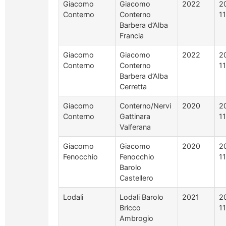
Giacomo
Giacomo
2022
2
Conterno
Conterno
1
Barbera d’Alba
Francia
Giacomo
Giacomo
2022
2
Conterno
Conterno
1
Barbera d’Alba
Cerretta
Giacomo
Conterno/Nervi
2020
2
Conterno
Gattinara
1
Valferana
Giacomo
Giacomo
2020
2
Fenocchio
Fenocchio
1
Barolo
Castellero
Lodali
Lodali Barolo
2021
2
Bricco
1
Ambrogio