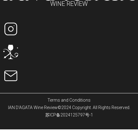
WINE REVIEW
Terms and Conditions
IAN D'AGATA Wine Review©2024 Copyright. All Rights Reserved.
苏ICP备2024125797号-1