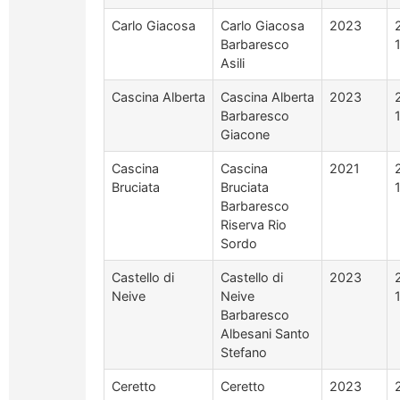
Carlo Giacosa
Carlo Giacosa
2023
Barbaresco
Asili
Cascina Alberta
Cascina Alberta
2023
Barbaresco
Giacone
Cascina
Cascina
2021
Bruciata
Bruciata
Barbaresco
Riserva Rio
Sordo
Castello di
Castello di
2023
Neive
Neive
Barbaresco
Albesani Santo
Stefano
Ceretto
Ceretto
2023