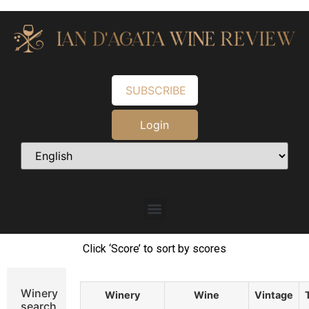
SUBSCRIBE
Login
Click ‘Score’ to sort by scores
Winery
Winery
Wine
Vintage
search