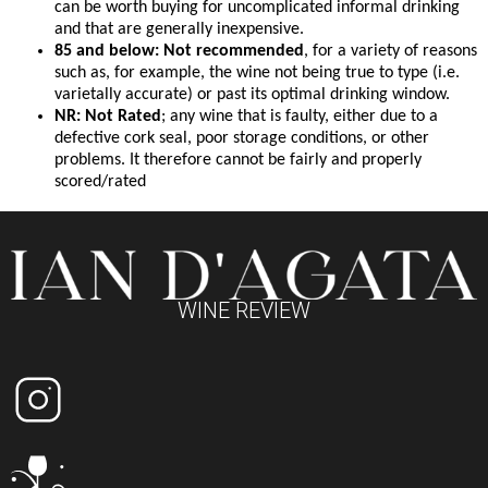
can be worth buying for uncomplicated informal drinking
and that are generally inexpensive.
85 and below: Not recommended
, for a variety of reasons
such as, for example, the wine not being true to type (i.e.
varietally accurate) or past its optimal drinking window.
NR: Not Rated
; any wine that is faulty, either due to a
defective cork seal, poor storage conditions, or other
problems. It therefore cannot be fairly and properly
scored/rated
WINE REVIEW