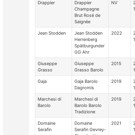
Drappier
Drappier
NV
Champagne
Brut Rosé de
Saignée
Jean Stodden
Jean Stodden
2022
Herrenberg
Spätburgunder
GG Ahr
Giuseppe
Giuseppe
2015
Grasso
Grasso Barolo
Gaja
Gaja Barolo
2019
Dagromis
Marchesi di
Marchesi di
2019
Barolo
Barolo Barolo
Tradizione
Domaine
Domaine
2021
Serafin
Serafin Gevrey-