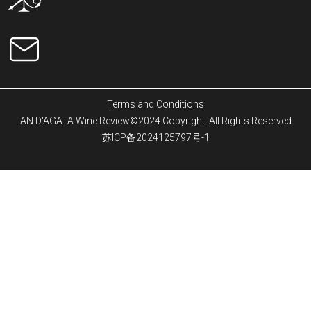
Terms and Conditions
IAN D'AGATA Wine Review©2024 Copyright. All Rights Reserved.
苏ICP备2024125797号-1