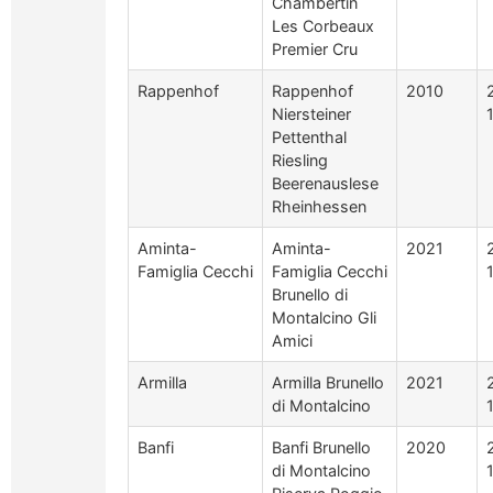
Chambertin
Les Corbeaux
Premier Cru
Rappenhof
Rappenhof
2010
Niersteiner
Pettenthal
Riesling
Beerenauslese
Rheinhessen
Aminta-
Aminta-
2021
Famiglia Cecchi
Famiglia Cecchi
Brunello di
Montalcino Gli
Amici
Armilla
Armilla Brunello
2021
di Montalcino
Banfi
Banfi Brunello
2020
di Montalcino