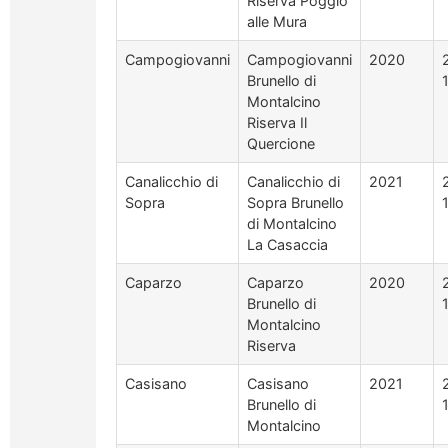
Riserva Poggio
alle Mura
Campogiovanni
Campogiovanni
2020
Brunello di
Montalcino
Riserva Il
Quercione
Canalicchio di
Canalicchio di
2021
Sopra
Sopra Brunello
di Montalcino
La Casaccia
Caparzo
Caparzo
2020
Brunello di
Montalcino
Riserva
Casisano
Casisano
2021
Brunello di
Montalcino