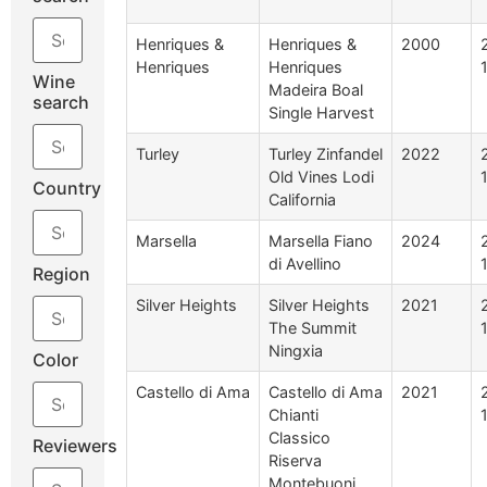
Henriques &
Henriques &
2000
Henriques
Henriques
Wine
Madeira Boal
search
Single Harvest
Turley
Turley Zinfandel
2022
Old Vines Lodi
Country
California
Marsella
Marsella Fiano
2024
di Avellino
Region
Silver Heights
Silver Heights
2021
The Summit
Ningxia
Color
Castello di Ama
Castello di Ama
2021
Chianti
Classico
Reviewers
Riserva
Montebuoni