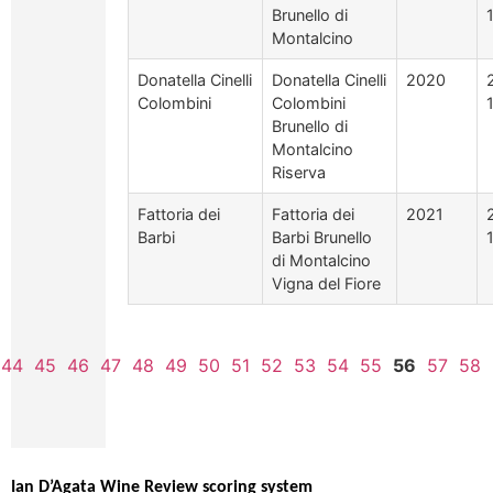
Brunello di
Montalcino
Donatella Cinelli
Donatella Cinelli
2020
Colombini
Colombini
Brunello di
Montalcino
Riserva
Fattoria dei
Fattoria dei
2021
Barbi
Barbi Brunello
di Montalcino
Vigna del Fiore
44
45
46
47
48
49
50
51
52
53
54
55
56
57
58
Ian D’Agata Wine Review scoring system