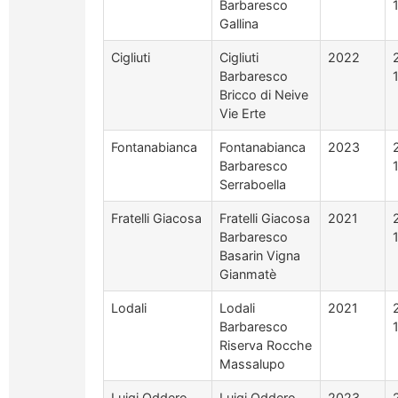
Barbaresco
Gallina
Cigliuti
Cigliuti
2022
Barbaresco
Bricco di Neive
Vie Erte
Fontanabianca
Fontanabianca
2023
Barbaresco
Serraboella
Fratelli Giacosa
Fratelli Giacosa
2021
Barbaresco
Basarin Vigna
Gianmatè
Lodali
Lodali
2021
Barbaresco
Riserva Rocche
Massalupo
Luigi Oddero
Luigi Oddero
2023