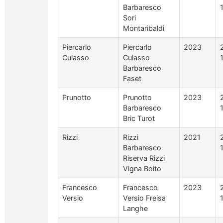
Barbaresco
Sori
Montaribaldi
Piercarlo
Piercarlo
2023
Culasso
Culasso
Barbaresco
Faset
Prunotto
Prunotto
2023
Barbaresco
Bric Turot
Rizzi
Rizzi
2021
Barbaresco
Riserva Rizzi
Vigna Boito
Francesco
Francesco
2023
Versio
Versio Freisa
Langhe