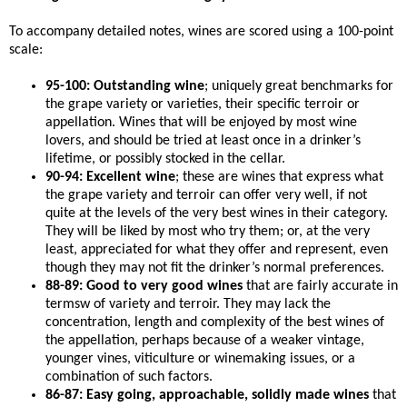
To accompany detailed notes, wines are scored using a 100-point
scale:
95-100: Outstanding wine
; uniquely great benchmarks for
the grape variety or varieties, their specific terroir or
appellation. Wines that will be enjoyed by most wine
lovers, and should be tried at least once in a drinker’s
lifetime, or possibly stocked in the cellar.
90-94: Excellent wine
; these are wines that express what
the grape variety and terroir can offer very well, if not
quite at the levels of the very best wines in their category.
They will be liked by most who try them; or, at the very
least, appreciated for what they offer and represent, even
though they may not fit the drinker’s normal preferences.
88-89: Good to very good wines
that are fairly accurate in
termsw of variety and terroir. They may lack the
concentration, length and complexity of the best wines of
the appellation, perhaps because of a weaker vintage,
younger vines, viticulture or winemaking issues, or a
combination of such factors.
86-87: Easy going, approachable, solidly made wines
that