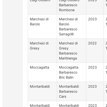
Barbaresco
Rombone
Marchesi di
Marchesi di
2023
Barolo
Barolo
Barbaresco
Serragrilli
Marchesi di
Marchesi di
2022
Gresy
Gresy
Barbaresco
Martinenga
Moccagatta
Moccagatta
2023
Barbaresco
Bric Balin
Montaribaldi
Montaribaldi
2023
Barbaresco
Cars
Montaribaldi
Montaribaldi
2023