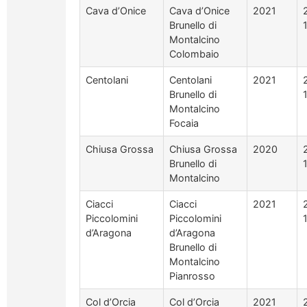
Cava d’Onice
Cava d’Onice
2021
Brunello di
Montalcino
Colombaio
Centolani
Centolani
2021
Brunello di
Montalcino
Focaia
Chiusa Grossa
Chiusa Grossa
2020
Brunello di
Montalcino
Ciacci
Ciacci
2021
Piccolomini
Piccolomini
d’Aragona
d’Aragona
Brunello di
Montalcino
Pianrosso
Col d’Orcia
Col d’Orcia
2021