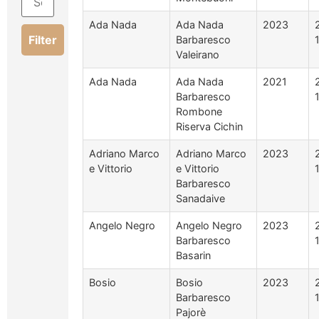
Ada Nada
Ada Nada
2023
Filter
Barbaresco
Valeirano
Ada Nada
Ada Nada
2021
Barbaresco
Rombone
Riserva Cichin
Adriano Marco
Adriano Marco
2023
e Vittorio
e Vittorio
Barbaresco
Sanadaive
Angelo Negro
Angelo Negro
2023
Barbaresco
Basarin
Bosio
Bosio
2023
Barbaresco
Pajorè