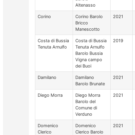
Altenasso
Corino
Corino Barolo
2021
Bricco
Manescotto
Costa di Bussia
Costa di Bussia
2019
Tenuta Arnulfo
Tenuta Arnulfo
Barolo Bussia
Vigna campo
dei Buoi
Damilano
Damilano
2021
Barolo Brunate
Diego Morra
Diego Morra
2021
Barolo del
Comune di
Verduno
Domenico
Domenico
2021
Clerico
Clerico Barolo