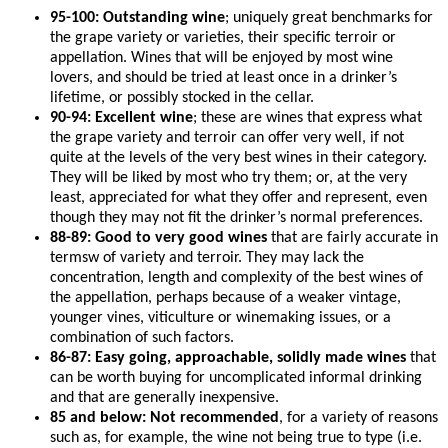
95-100: Outstanding wine
; uniquely great benchmarks for
the grape variety or varieties, their specific terroir or
appellation. Wines that will be enjoyed by most wine
lovers, and should be tried at least once in a drinker’s
lifetime, or possibly stocked in the cellar.
90-94: Excellent wine
; these are wines that express what
the grape variety and terroir can offer very well, if not
quite at the levels of the very best wines in their category.
They will be liked by most who try them; or, at the very
least, appreciated for what they offer and represent, even
though they may not fit the drinker’s normal preferences.
88-89: Good to very good wines
that are fairly accurate in
termsw of variety and terroir. They may lack the
concentration, length and complexity of the best wines of
the appellation, perhaps because of a weaker vintage,
younger vines, viticulture or winemaking issues, or a
combination of such factors.
86-87: Easy going, approachable, solidly made wines
that
can be worth buying for uncomplicated informal drinking
and that are generally inexpensive.
85 and below: Not recommended
, for a variety of reasons
such as, for example, the wine not being true to type (i.e.