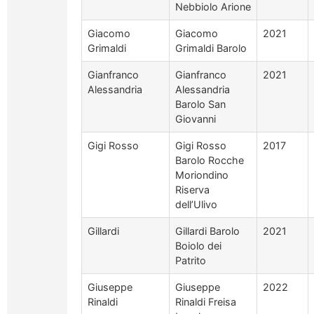
Nebbiolo Arione
Giacomo
Giacomo
2021
Grimaldi
Grimaldi Barolo
Gianfranco
Gianfranco
2021
Alessandria
Alessandria
Barolo San
Giovanni
Gigi Rosso
Gigi Rosso
2017
Barolo Rocche
Moriondino
Riserva
dell’Ulivo
Gillardi
Gillardi Barolo
2021
Boiolo dei
Patrito
Giuseppe
Giuseppe
2022
Rinaldi
Rinaldi Freisa