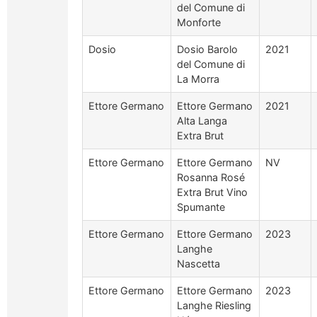
del Comune di
Monforte
Dosio
Dosio Barolo
2021
del Comune di
La Morra
Ettore Germano
Ettore Germano
2021
Alta Langa
Extra Brut
Ettore Germano
Ettore Germano
NV
Rosanna Rosé
Extra Brut Vino
Spumante
Ettore Germano
Ettore Germano
2023
Langhe
Nascetta
Ettore Germano
Ettore Germano
2023
Langhe Riesling