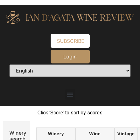
SUBSCRIBE
Login
Click ‘Score’ to sort by scores
Winery
Winery
Wine
Vintage
search