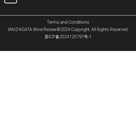
Terms and Conditions
IAN D'AGATA Wine Review©2024 Copyright. All Rights Reserved.
苏ICP备2024125797号-1