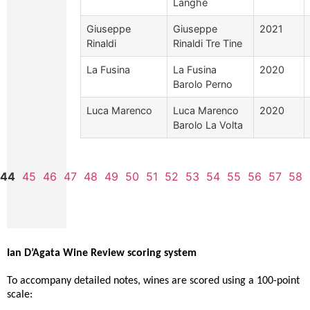
Langhe
Giuseppe
Giuseppe
2021
Rinaldi
Rinaldi Tre Tine
La Fusina
La Fusina
2020
Barolo Perno
Luca Marenco
Luca Marenco
2020
Barolo La Volta
44
45
46
47
48
49
50
51
52
53
54
55
56
57
58
Ian D’Agata Wine Review scoring system
To accompany detailed notes, wines are scored using a 100-point
scale: