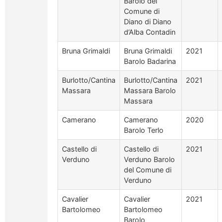
Barolo del
Comune di
Diano di Diano
d’Alba Contadin
Bruna Grimaldi
Bruna Grimaldi
2021
Barolo Badarina
Burlotto/Cantina
Burlotto/Cantina
2021
Massara
Massara Barolo
Massara
Camerano
Camerano
2020
Barolo Terlo
Castello di
Castello di
2021
Verduno
Verduno Barolo
del Comune di
Verduno
Cavalier
Cavalier
2021
Bartolomeo
Bartolomeo
Barolo