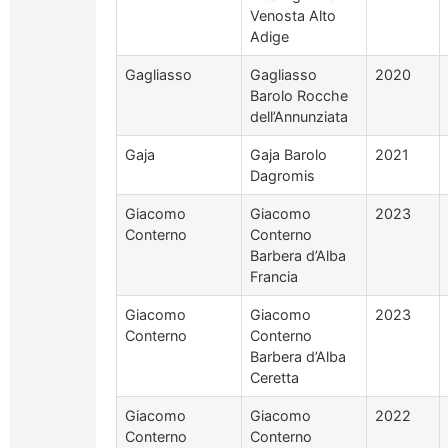
Venosta Alto
Adige
Gagliasso
Gagliasso
2020
Barolo Rocche
dell’Annunziata
Gaja
Gaja Barolo
2021
Dagromis
Giacomo
Giacomo
2023
Conterno
Conterno
Barbera d’Alba
Francia
Giacomo
Giacomo
2023
Conterno
Conterno
Barbera d’Alba
Ceretta
Giacomo
Giacomo
2022
Conterno
Conterno