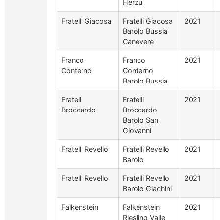
Hérzu
Fratelli Giacosa
Fratelli Giacosa
2021
Barolo Bussia
Canevere
Franco
Franco
2021
Conterno
Conterno
Barolo Bussia
Fratelli
Fratelli
2021
Broccardo
Broccardo
Barolo San
Giovanni
Fratelli Revello
Fratelli Revello
2021
Barolo
Fratelli Revello
Fratelli Revello
2021
Barolo Giachini
Falkenstein
Falkenstein
2021
Riesling Valle