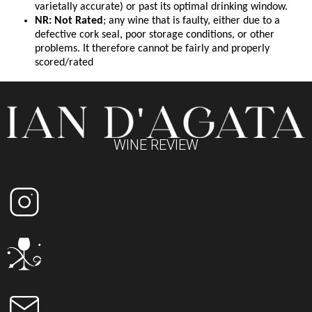
varietally accurate) or past its optimal drinking window.
NR: Not Rated
; any wine that is faulty, either due to a
defective cork seal, poor storage conditions, or other
problems. It therefore cannot be fairly and properly
scored/rated
WINE REVIEW