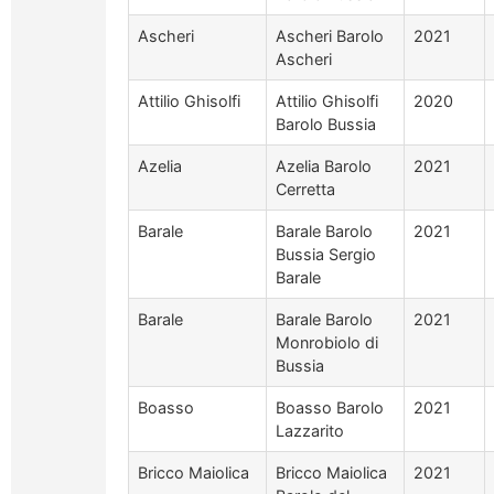
Ascheri
Ascheri Barolo
2021
Ascheri
Attilio Ghisolfi
Attilio Ghisolfi
2020
Barolo Bussia
Azelia
Azelia Barolo
2021
Cerretta
Barale
Barale Barolo
2021
Bussia Sergio
Barale
Barale
Barale Barolo
2021
Monrobiolo di
Bussia
Boasso
Boasso Barolo
2021
Lazzarito
Bricco Maiolica
Bricco Maiolica
2021