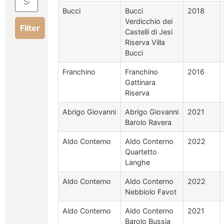
Bucci
Bucci
2018
Verdicchio dei
Filter
Castelli di Jesi
Riserva Villa
Bucci
Franchino
Franchino
2016
Gattinara
Riserva
Abrigo Giovanni
Abrigo Giovanni
2021
Barolo Ravera
Aldo Conterno
Aldo Conterno
2022
Quartetto
Langhe
Aldo Conterno
Aldo Conterno
2022
Nebbiolo Favot
Aldo Conterno
Aldo Conterno
2021
Barolo Bussia