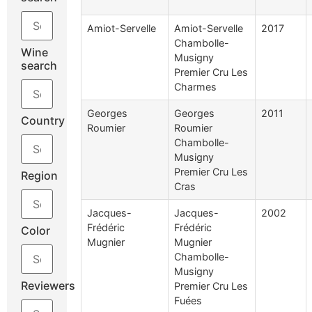
Amiot-Servelle
Amiot-Servelle
2017
Chambolle-
Wine
Musigny
search
Premier Cru Les
Charmes
Georges
Georges
2011
Country
Roumier
Roumier
Chambolle-
Musigny
Premier Cru Les
Region
Cras
Jacques-
Jacques-
2002
Frédéric
Frédéric
Color
Mugnier
Mugnier
Chambolle-
Musigny
Reviewers
Premier Cru Les
Fuées