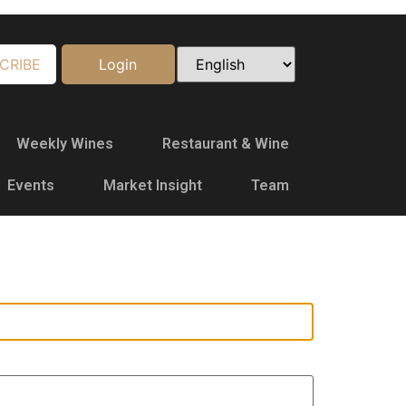
CRIBE
Login
Weekly Wines
Restaurant & Wine
Events
Market Insight
Team