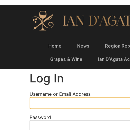
Home
News
Region Rep
Grapes & Wine
Ian D’Agata A
Log In
Username or Email Address
Password