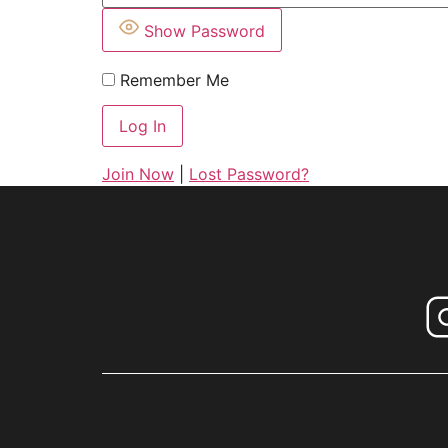
Show Password
Remember Me
Join Now
|
Lost Password?