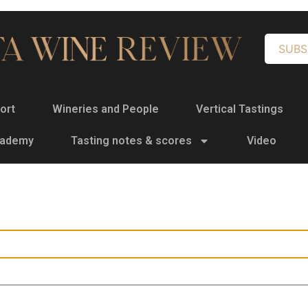
SUBS
ort
Wineries and People
Vertical Tastings
cademy
Tasting notes & scores
Video