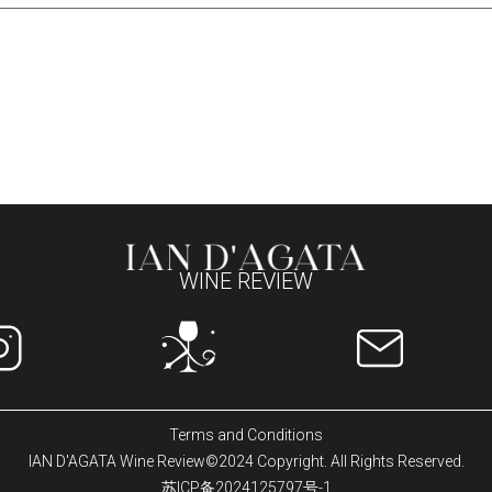
WINE REVIEW
Terms and Conditions
IAN D'AGATA Wine Review©2024 Copyright. All Rights Reserved.
苏ICP备2024125797号-1