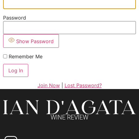
Password
Show Password
Remember Me
Join Now
|
Lost Password?
WINE REVIEW