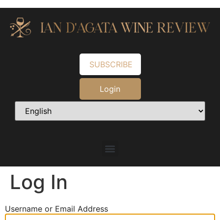
SUBSCRIBE
Login
Log In
Username or Email Address